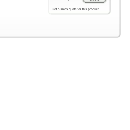
Get a sales quote for this product