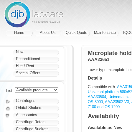
+44 (0)1908 612598
Home
About Us
Quick Quote
Maintenance
IQO
New
Microplate hold
Reconditioned
AAA23651
Hire / Rent
Tower type microplate hol
Special Offers
Details
Compatible with:
AAA31501
List
Universal platform 580x
AAA30504, Universal pl
Centrifuges
OS-3000
,
AAA23502-V3, 4
7100 and OS-7200
Orbital Shakers
Accessories
Availability
Centrifuge Rotors
Available as New
Centrifuge Buckets