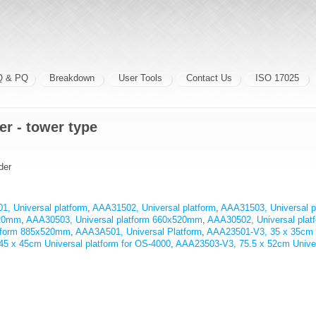
Q & PQ
Breakdown
User Tools
Contact Us
ISO 17025
er - tower type
der
, Universal platform
,
AAA31502, Universal platform
,
AAA31503, Universal p
520mm
,
AAA30503, Universal platform 660x520mm
,
AAA30502, Universal pla
atform 885x520mm
,
AAA3A501, Universal Platform
,
AAA23501-V3, 35 x 35cm Un
5 x 45cm Universal platform for OS-4000
,
AAA23503-V3, 75.5 x 52cm Univers