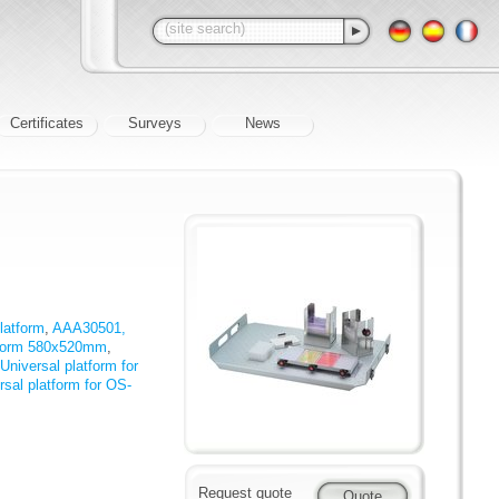
Certificates
Surveys
News
latform
,
AAA30501,
tform 580x520mm
,
iversal platform for
al platform for OS-
Request quote