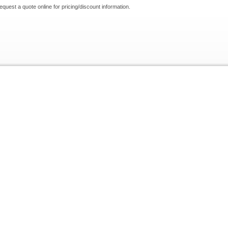
request a quote online for pricing/discount information.