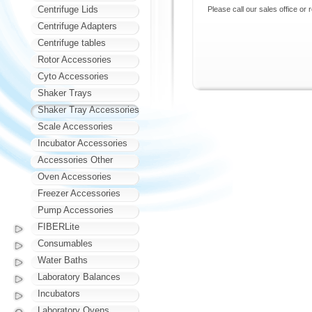
Centrifuge Lids
Please call our sales office or 
Centrifuge Adapters
Centrifuge tables
Rotor Accessories
Cyto Accessories
Shaker Trays
Shaker Tray Accessories
Scale Accessories
Incubator Accessories
Accessories Other
Oven Accessories
Freezer Accessories
Pump Accessories
FIBERLite
Consumables
Water Baths
Laboratory Balances
Incubators
Laboratory Ovens