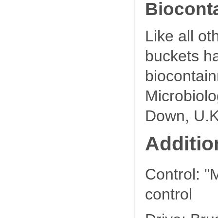
Biocont
Like all o
buckets ha
biocontain
Microbiol
Down, U.K
Additio
Control: "
control