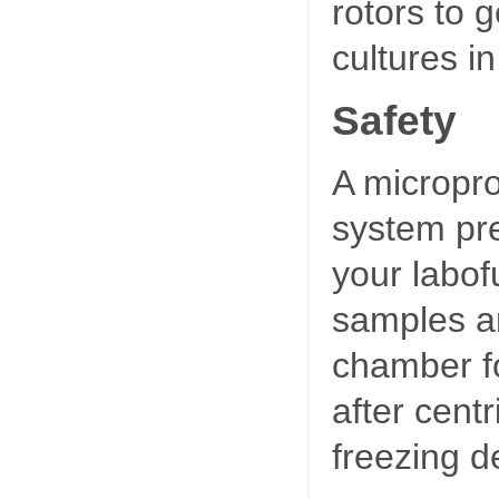
rotors to 
cultures i
Safety
A micropro
system pre
your labof
samples ar
chamber fo
after centr
freezing de