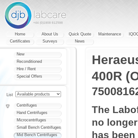
+44 (0)1908 612598
Home
About Us
Quick Quote
Maintenance
IQO
Certificates
Surveys
News
New
Heraeu
Reconditioned
Hire / Rent
400R (O
Special Offers
7500816
List
Centrifuges
The Labo
Hand Centrifuges
no longer
Microcentrifuges
Small Bench Centrifuges
has been
Mid Bench Centrifuges