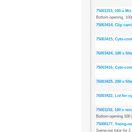
75001153, 100 x Mi
Bottom-opening, 100
75003414, Clip carr
75003415, Cyto-cont
76003424, 100 x filt
75003416, Cyto-cont
76003425, 200 x filt
76003422, Lid for c
75001152, 100 x mi
Bottom-opening 100 
75008177, Swing-out 
Swing-out rotor for 2 