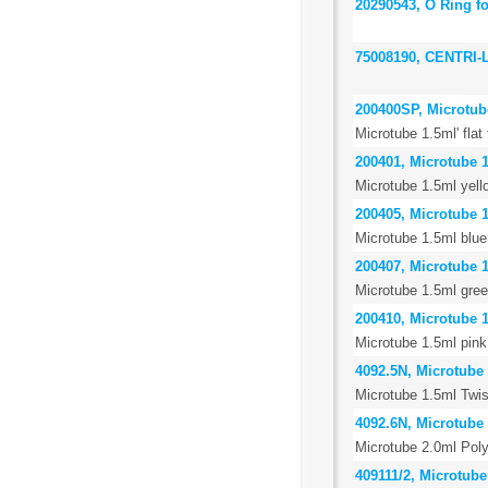
20290543, O Ring f
75008190, CENTRI
200400SP, Microtube 
Microtube 1.5ml' flat
200401, Microtube 1
Microtube 1.5ml yell
200405, Microtube 1
Microtube 1.5ml blue
200407, Microtube 1
Microtube 1.5ml gree
200410, Microtube 1
Microtube 1.5ml pink
4092.5N, Microtube 
Microtube 1.5ml Twis
4092.6N, Microtube 
Microtube 2.0ml Poly
409111/2, Microtube