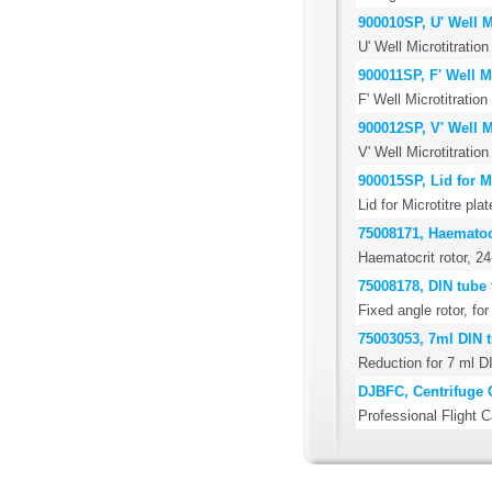
900010SP, U' Well Mi
U' Well Microtitration
900011SP, F' Well Mi
F' Well Microtitration
900012SP, V' Well Mi
V' Well Microtitration
900015SP, Lid for Mi
Lid for Microtitre pla
75008171, Haematocr
Haematocrit rotor, 24
75008178, DIN tube 
Fixed angle rotor, f
75003053, 7ml DIN t
Reduction for 7 ml D
DJBFC, Centrifuge 
Professional Flight C