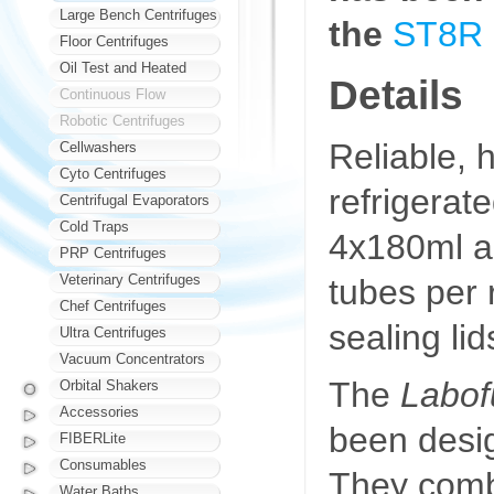
Large Bench Centrifuges
the
ST8R
Floor Centrifuges
Oil Test and Heated
Details
Continuous Flow
Robotic Centrifuges
Reliable, h
Cellwashers
Cyto Centrifuges
refrigerat
Centrifugal Evaporators
Cold Traps
4x180ml a
PRP Centrifuges
Veterinary Centrifuges
tubes per 
Chef Centrifuges
sealing lid
Ultra Centrifuges
Vacuum Concentrators
The
Labof
Orbital Shakers
Accessories
been desig
FIBERLite
Consumables
They comb
Water Baths