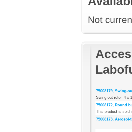
Availabi
Not curren
Acces
Labof
75008179, Swing-out
Swing out rotor, 4 x 
75008172, Round b
This product is sold i
75008173, Aerosol-t