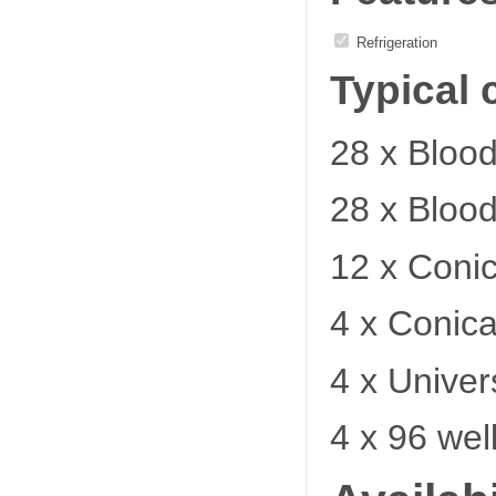
Refrigeration
Typical 
28 x Bloo
28 x Bloo
12 x Coni
4 x Conica
4 x Univer
4 x 96 wel