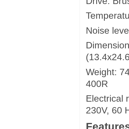
Drive: Bru
Temperatu
Noise leve
Dimension
(13.4x24.6
Weight: 74
400R
Electrical
230V, 60 
Feature