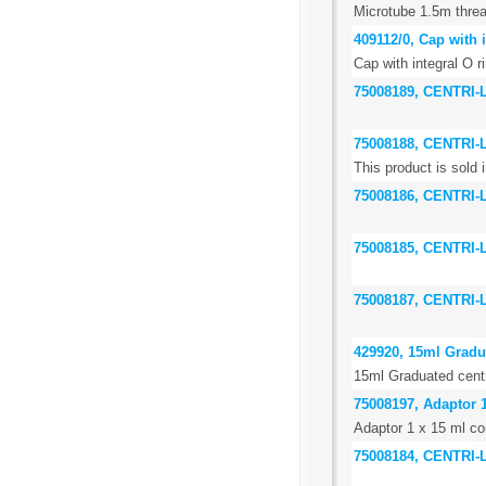
Microtube 1.5m threa
409112/0, Cap with i
Cap with integral O r
75008189, CENTRI
75008188, CENTRI
This product is sold i
75008186, CENTRI-
75008185, CENTRI
75008187, CENTRI
429920, 15ml Gradua
15ml Graduated centr
75008197, Adaptor 1
Adaptor 1 x 15 ml con
75008184, CENTRI