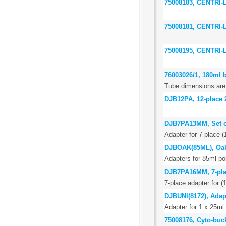
75008183, CENTRI
75008181, CENTRI
75008195, CENTRI
76003026/1, 180ml b
Tube dimensions are
DJB12PA, 12-place 
DJB7PA13MM, Set of
Adapter for 7 place (
DJBOAK(85ML), Oak
Adapters for 85ml p
DJB7PA16MM, 7-place
7-place adapter for 
DJBUNI(8172), Adapt
Adapter for 1 x 25ml 
75008176, Cyto-buc