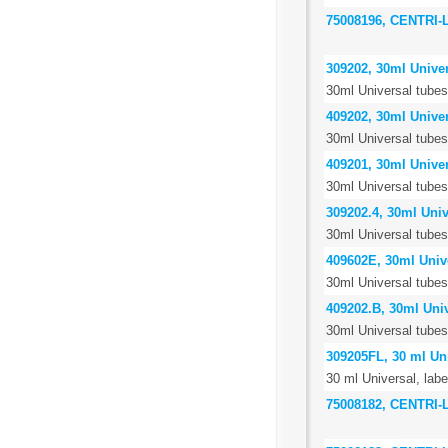
75008196, CENTRI
309202, 30ml Univer
30ml Universal tubes,
409202, 30ml Univer
30ml Universal tubes
409201, 30ml Univer
30ml Universal tubes,
309202.4, 30ml Unive
30ml Universal tubes,
409602E, 30ml Unive
30ml Universal tubes
409202.B, 30ml Univ
30ml Universal tubes,
309205FL, 30 ml Uni
30 ml Universal, labe
75008182, CENTRI