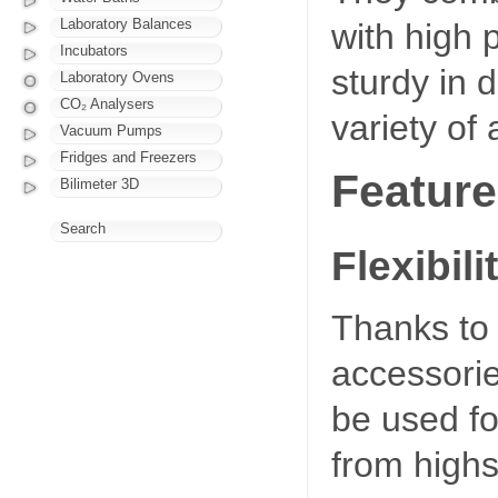
Laboratory Balances
with high 
Incubators
sturdy in 
Laboratory Ovens
CO₂ Analysers
variety of 
Vacuum Pumps
Fridges and Freezers
Feature
Bilimeter 3D
Search
Flexibili
Thanks to 
accessori
be used for
from highs