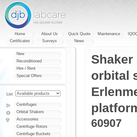
+44 (0)1908 612598
Home
About Us
Quick Quote
Maintenance
IQO
Certificates
Surveys
News
New
Shaker 
Reconditioned
Hire / Rent
orbital 
Special Offers
Erlenme
List
platfor
Centrifuges
Orbital Shakers
Accessories
60907
Centrifuge Rotors
Centrifuge Buckets