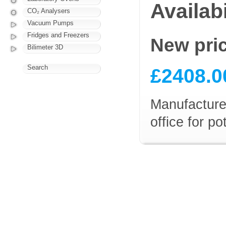
Availabi
CO₂ Analysers
Vacuum Pumps
Fridges and Freezers
New pri
Bilimeter 3D
Search
£2408.0
Manufacturer
office for p