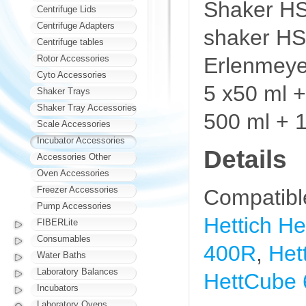
Shaker HSM
Centrifuge Lids
Centrifuge Adapters
shaker HSM
Centrifuge tables
Erlenmeyer
Rotor Accessories
Cyto Accessories
5 x50 ml +
Shaker Trays
Shaker Tray Accessories
500 ml + 1
Scale Accessories
Incubator Accessories
Details
Accessories Other
Oven Accessories
Freezer Accessories
Compatibl
Pump Accessories
Hettich H
FIBERLite
Consumables
400R
,
Het
Water Baths
Laboratory Balances
HettCube 
Incubators
Laboratory Ovens