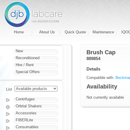
+44 (0)1908 612598
Home
About Us
Quick Quote
Maintenance
IQO
New
Brush Cap
Reconditioned
889854
Hire / Rent
Details
Special Offers
Compatible with:
Beckman
Availability
List
Not currently available
Centrifuges
Orbital Shakers
Accessories
FIBERLite
Consumables