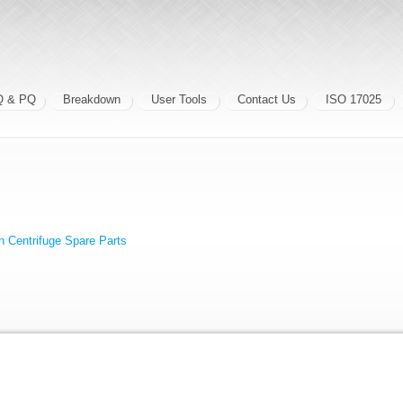
Q & PQ
Breakdown
User Tools
Contact Us
ISO 17025
 Centrifuge Spare Parts