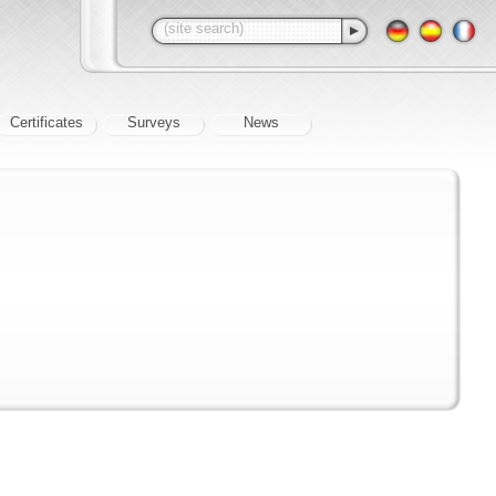
Certificates
Surveys
News