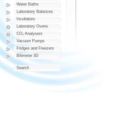
Water Baths
Laboratory Balances
Incubators
Laboratory Ovens
CO₂ Analysers
Vacuum Pumps
Fridges and Freezers
Bilimeter 3D
Search