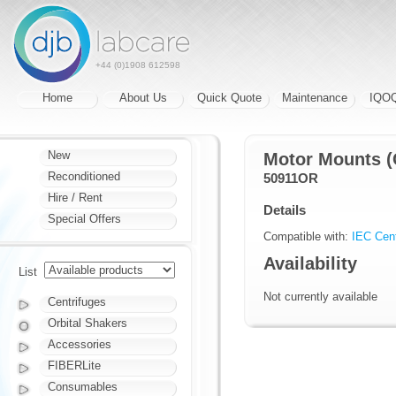
+44 (0)1908 612598
Home
About Us
Quick Quote
Maintenance
IQO
New
Motor Mounts (
Reconditioned
50911OR
Hire / Rent
Details
Special Offers
Compatible with:
IEC Cent
Availability
List
Not currently available
Centrifuges
Orbital Shakers
Accessories
FIBERLite
Consumables