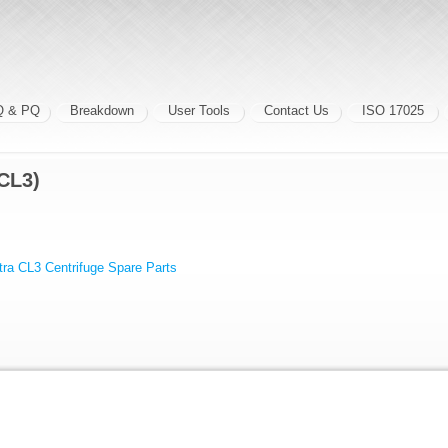
Q & PQ
Breakdown
User Tools
Contact Us
ISO 17025
CL3)
ra CL3 Centrifuge Spare Parts