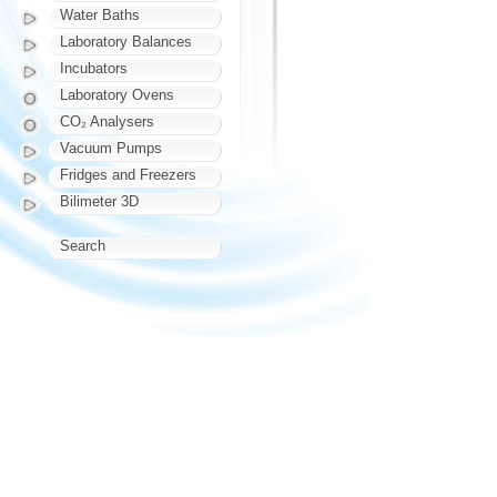
Water Baths
Laboratory Balances
Incubators
Laboratory Ovens
CO₂ Analysers
Vacuum Pumps
Fridges and Freezers
Bilimeter 3D
Search