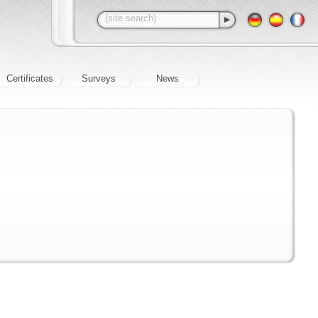
Certificates
Surveys
News