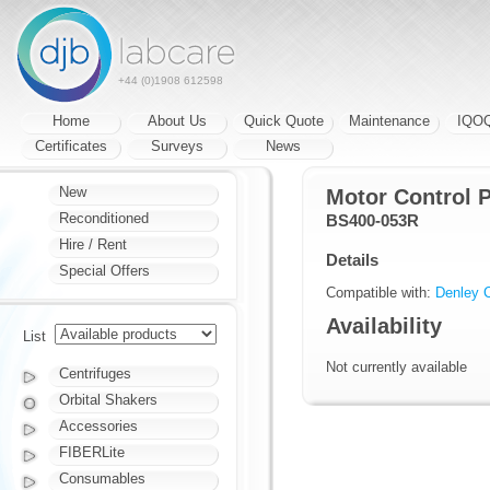
+44 (0)1908 612598
Home
About Us
Quick Quote
Maintenance
IQO
Certificates
Surveys
News
New
Motor Control 
Reconditioned
BS400-053R
Hire / Rent
Details
Special Offers
Compatible with:
Denley C
Availability
List
Not currently available
Centrifuges
Orbital Shakers
Accessories
FIBERLite
Consumables