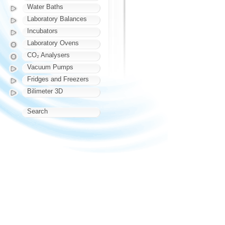
Water Baths
Laboratory Balances
Incubators
Laboratory Ovens
CO₂ Analysers
Vacuum Pumps
Fridges and Freezers
Bilimeter 3D
Search