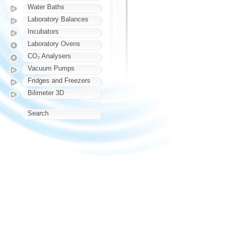
Water Baths
Laboratory Balances
Incubators
Laboratory Ovens
CO₂ Analysers
Vacuum Pumps
Fridges and Freezers
Bilimeter 3D
Search