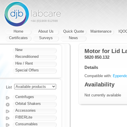
+44 (0)1908 612598
Home
About Us
Quick Quote
Maintenance
IQO
Certificates
Surveys
News
New
Motor for Lid L
Reconditioned
5820 850.132
Hire / Rent
Details
Special Offers
Compatible with:
Eppendor
Availability
List
Not currently available
Centrifuges
Orbital Shakers
Accessories
FIBERLite
Consumables