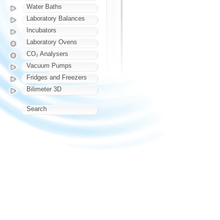
Water Baths
Laboratory Balances
Incubators
Laboratory Ovens
CO₂ Analysers
Vacuum Pumps
Fridges and Freezers
Bilimeter 3D
Search