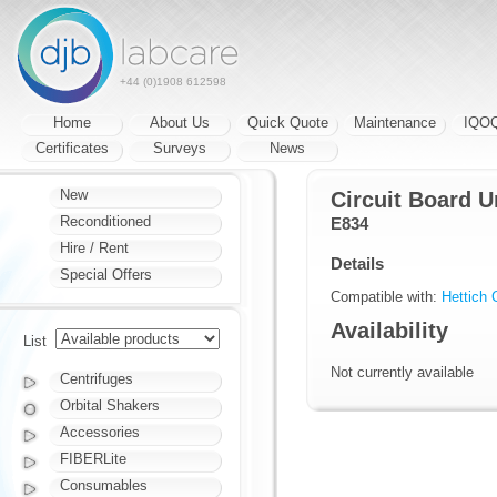
+44 (0)1908 612598
Home
About Us
Quick Quote
Maintenance
IQO
Certificates
Surveys
News
New
Circuit Board U
Reconditioned
E834
Hire / Rent
Details
Special Offers
Compatible with:
Hettich 
Availability
List
Not currently available
Centrifuges
Orbital Shakers
Accessories
FIBERLite
Consumables