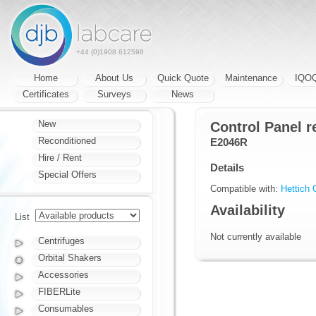
+44 (0)1908 612598
Home
About Us
Quick Quote
Maintenance
IQO
Certificates
Surveys
News
New
Control Panel r
Reconditioned
E2046R
Hire / Rent
Details
Special Offers
Compatible with:
Hettich 
Availability
List
Not currently available
Centrifuges
Orbital Shakers
Accessories
FIBERLite
Consumables