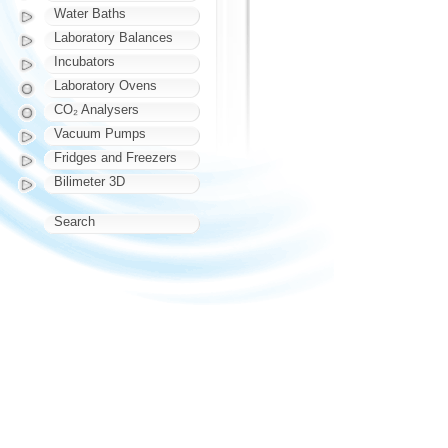
Water Baths
Laboratory Balances
Incubators
Laboratory Ovens
CO₂ Analysers
Vacuum Pumps
Fridges and Freezers
Bilimeter 3D
Search