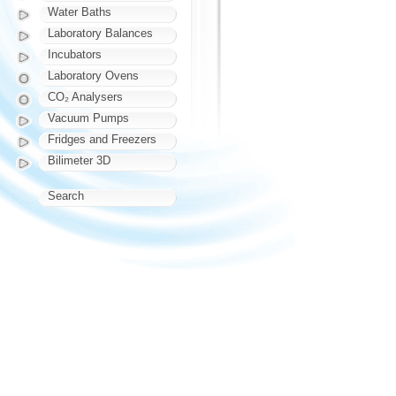
Water Baths
Laboratory Balances
Incubators
Laboratory Ovens
CO₂ Analysers
Vacuum Pumps
Fridges and Freezers
Bilimeter 3D
Search