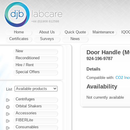
+44 (0)1908 612598
Home
About Us
Quick Quote
Maintenance
IQO
Certificates
Surveys
News
New
Door Handle (
Reconditioned
924-196-9787
Hire / Rent
Details
Special Offers
Compatible with:
CO2 Inc
Availability
List
Not currently available
Centrifuges
Orbital Shakers
Accessories
FIBERLite
Consumables