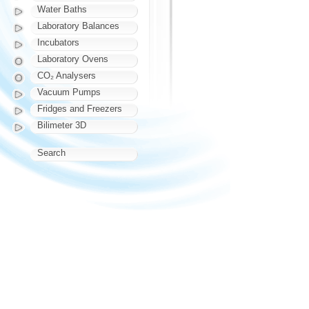
Water Baths
Laboratory Balances
Incubators
Laboratory Ovens
CO₂ Analysers
Vacuum Pumps
Fridges and Freezers
Bilimeter 3D
Search