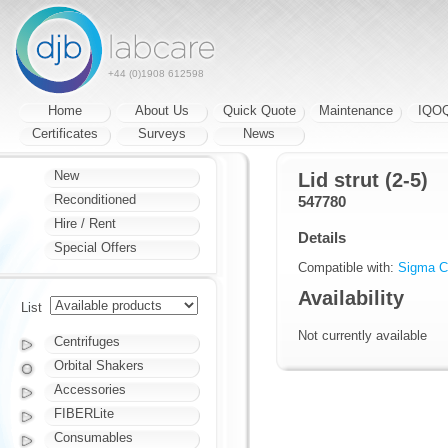
+44 (0)1908 612598
Home
About Us
Quick Quote
Maintenance
IQO
Certificates
Surveys
News
New
Lid strut (2-5)
Reconditioned
547780
Hire / Rent
Details
Special Offers
Compatible with:
Sigma Ce
Availability
List
Not currently available
Centrifuges
Orbital Shakers
Accessories
FIBERLite
Consumables