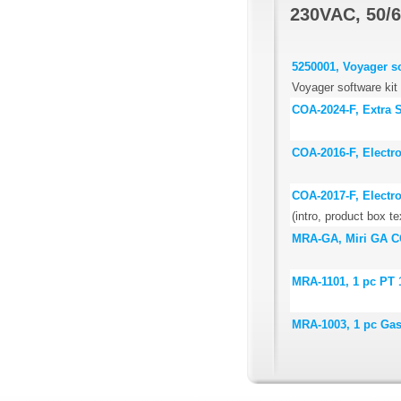
230VAC, 50/6
5250001, Voyager so
Voyager software kit
COA-2024-F, Extra St
COA-2016-F, Electr
COA-2017-F, Electr
(intro, product box te
MRA-GA, Miri GA CO
MRA-1101, 1 pc PT 
MRA-1003, 1 pc Ga