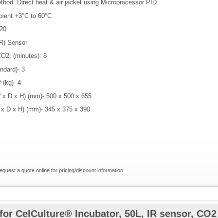
thod: Direct heat & air jacket using Microprocessor PID
bient +3°C to 60°C
20
IR) Sensor
O2, (minutes): 8
ndard)- 3
 (kg)- 4
 x D x H) (mm)- 500 x 500 x 655
 x D x H) (mm)- 345 x 375 x 390
request a quote online for pricing/discount information.
for CelCulture® Incubator, 50L, IR sensor, CO2