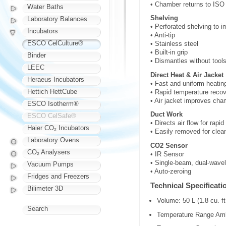
• Chamber returns to ISO 
Water Baths
Shelving
Laboratory Balances
• Perforated shelving to i
Incubators
• Anti-tip
ESCO CelCulture®
• Stainless steel
• Built-in grip
Binder
• Dismantles without tool
LEEC
Direct Heat & Air Jacket
Heraeus Incubators
• Fast and uniform heatin
Hettich HettCube
• Rapid temperature recov
• Air jacket improves cham
ESCO Isotherm®
Duct Work
ESCO CelSafe®
• Directs air flow for rapi
Haier CO₂ Incubators
• Easily removed for clea
Laboratory Ovens
CO2 Sensor
CO₂ Analysers
• IR Sensor
• Single-beam, dual-wavele
Vacuum Pumps
• Auto-zeroing
Fridges and Freezers
Technical Specificati
Bilimeter 3D
Volume: 50 L (1.8 cu. ft
Search
Temperature Range Amb