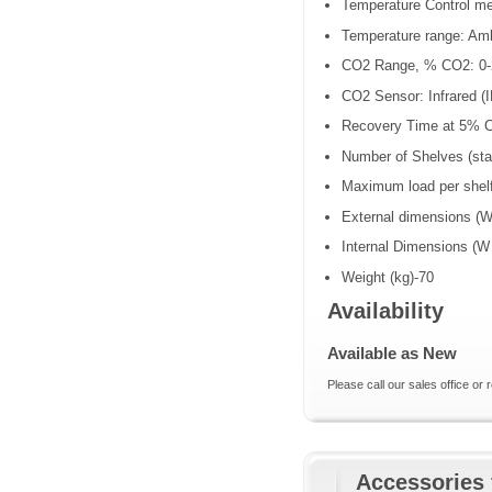
Temperature Control me
Temperature range: Am
CO2 Range, % CO2: 0-
CO2 Sensor: Infrared (
Recovery Time at 5% C
Number of Shelves (sta
Maximum load per shelf
External dimensions (W
Internal Dimensions (W
Weight (kg)-70
Availability
Available as New
Please call our sales office or 
Accessories 