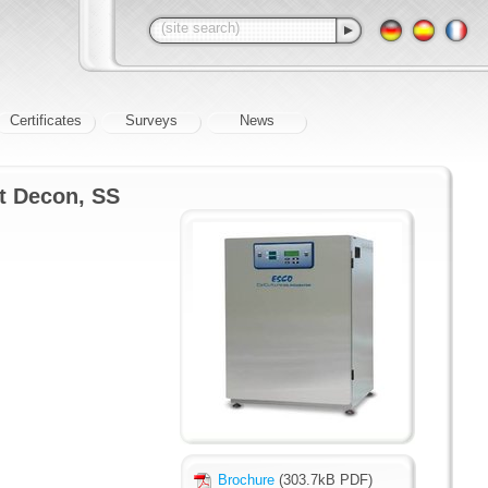
Certificates
Surveys
News
at Decon, SS
Brochure
(303.7kB PDF)