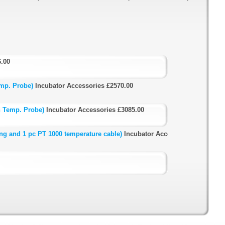
6.00
mp. Probe)
Incubator Accessories
£2570.00
h Temp. Probe)
Incubator Accessories
£3085.00
ng and 1 pc PT 1000 temperature cable)
Incubator Accessories
£5255.00