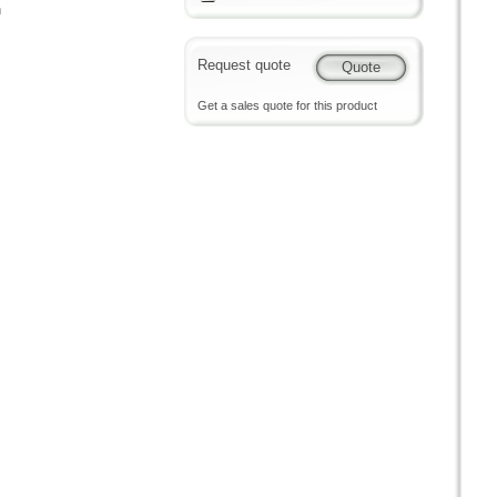
n
Request quote
Get a sales quote for this product