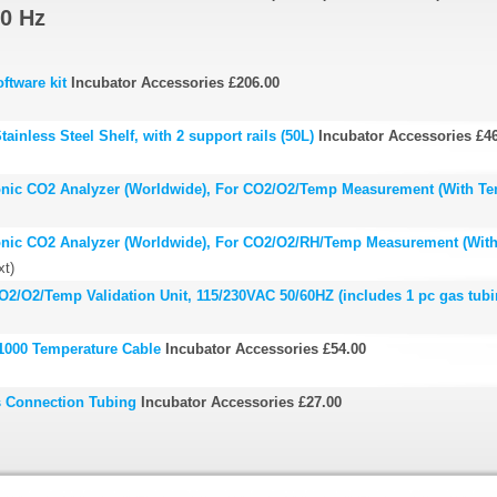
0 Hz
ftware kit
Incubator Accessories
£206.00
ainless Steel Shelf, with 2 support rails (50L)
Incubator Accessories
£4
onic CO2 Analyzer (Worldwide), For CO2/O2/Temp Measurement (With Te
onic CO2 Analyzer (Worldwide), For CO2/O2/RH/Temp Measurement (Wit
xt)
2/O2/Temp Validation Unit, 115/230VAC 50/60HZ (includes 1 pc gas tubi
1000 Temperature Cable
Incubator Accessories
£54.00
s Connection Tubing
Incubator Accessories
£27.00