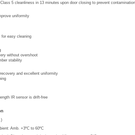
Class 5 cleanliness in 13 minutes upon door closing to prevent contaminatio
mprove uniformity
s for easy cleaning
g
ery without overshoot
ber stability
d recovery and excellent uniformity
ning
ngth IR sensor is drift-free
on
.)
ient: Amb. +3ºC to 60ºC