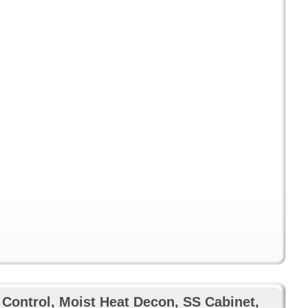
 Control, Moist Heat Decon, SS Cabinet,