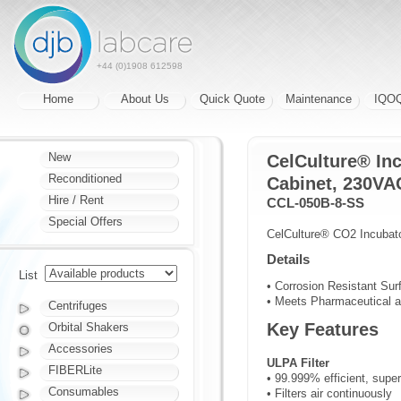
+44 (0)1908 612598
Home
About Us
Quick Quote
Maintenance
IQO
New
CelCulture® Inc
Reconditioned
Cabinet, 230VAC
Hire / Rent
CCL-050B-8-SS
Special Offers
CelCulture® CO2 Incubator
Details
List
• Corrosion Resistant Sur
• Meets Pharmaceutical a
Centrifuges
Key Features
Orbital Shakers
Accessories
ULPA Filter
FIBERLite
• 99.999% efficient, super
Consumables
• Filters air continuously