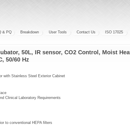
Q & PQ
Breakdown
User Tools
Contact Us
ISO 17025
ubator, 50L, IR sensor, CO2 Control, Moist He
, 50/60 Hz
 with Stainless Steel Exterior Cabinet
face
nd Clinical Laboratory Requirements
ior to conventional HEPA filters