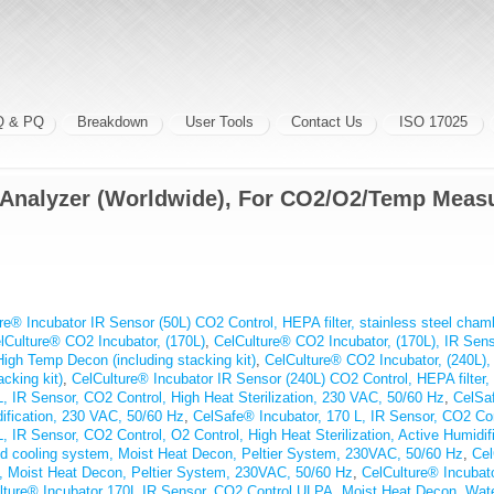
Q & PQ
Breakdown
User Tools
Contact Us
ISO 17025
 Analyzer (Worldwide), For CO2/O2/Temp Meas
re® Incubator IR Sensor (50L) CO2 Control, HEPA filter, stainless steel cha
lCulture® CO2 Incubator, (170L)
,
CelCulture® CO2 Incubator, (170L), IR Senso
High Temp Decon (including stacking kit)
,
CelCulture® CO2 Incubator, (240L), 
cking kit)
,
CelCulture® Incubator IR Sensor (240L) CO2 Control, HEPA filter, 
, IR Sensor, CO2 Control, High Heat Sterilization, 230 VAC, 50/60 Hz
,
CelSaf
dification, 230 VAC, 50/60 Hz
,
CelSafe® Incubator, 170 L, IR Sensor, CO2 Cont
, IR Sensor, CO2 Control, O2 Control, High Heat Sterilization, Active Humidi
ted cooling system, Moist Heat Decon, Peltier System, 230VAC, 50/60 Hz
,
Cel
m, Moist Heat Decon, Peltier System, 230VAC, 50/60 Hz
,
CelCulture® Incubat
lture® Incubator 170L IR Sensor, CO2 Control ULPA, Moist Heat Decon, Wa