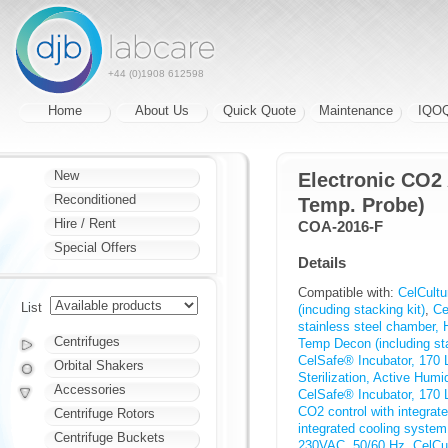
+44 (0)1908 612598
Home
About Us
Quick Quote
Maintenance
IQO
New
Electronic CO2
Reconditioned
Temp. Probe)
Hire / Rent
COA-2016-F
Special Offers
Details
Compatible with:
CelCultu
List
(incuding stacking kit)
,
Ce
stainless steel chamber, 
Centrifuges
Temp Decon (including sta
CelSafe® Incubator, 170 L
Orbital Shakers
Sterilization, Active Humi
Accessories
CelSafe® Incubator, 170 L
CO2 control with integra
Centrifuge Rotors
integrated cooling syste
Centrifuge Buckets
230VAC, 50/60 Hz
,
CelCu