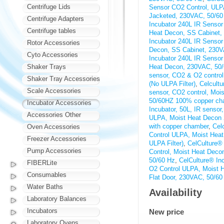
Centrifuge Lids
Sensor CO2 Control, ULP
Jacketed, 230VAC, 50/60
Centrifuge Adapters
Incubator 240L IR Senso
Centrifuge tables
Heat Decon, SS Cabinet,
Incubator 240L IR Senso
Rotor Accessories
Decon, SS Cabinet, 230V
Cyto Accessories
Incubator 240L IR Senso
Shaker Trays
Heat Decon, 230VAC, 50
sensor, CO2 & O2 contro
Shaker Tray Accessories
(No ULPA Filter)
,
Celcultu
Scale Accessories
sensor, CO2 control, Mo
50/60HZ 100% copper ch
Incubator Accessories
Incubator, 50L, IR senso
Accessories Other
ULPA, Moist Heat Decon
with copper chamber
,
Cel
Oven Accessories
Control ULPA, Moist Hea
Freezer Accessories
ULPA Filter)
,
CelCulture®
Pump Accessories
Control, Moist Heat Deco
50/60 Hz
,
CelCulture® In
FIBERLite
O2 Control ULPA, Moist H
Consumables
Flat Door, 230VAC, 50/60
Water Baths
Availability
Laboratory Balances
Incubators
New price
Laboratory Ovens