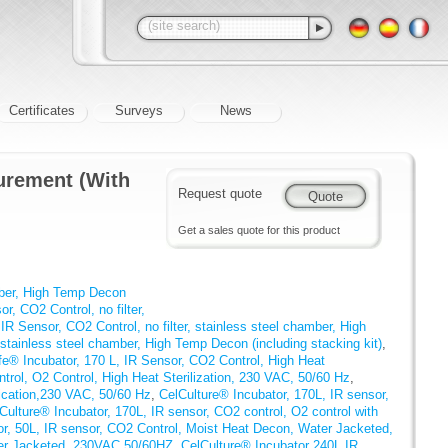
Certificates
Surveys
News
urement (With
Request quote
Get a sales quote for this product
mber, High Temp Decon
r, CO2 Control, no filter,
IR Sensor, CO2 Control, no filter, stainless steel chamber, High
stainless steel chamber, High Temp Decon (including stacking kit)
,
e® Incubator, 170 L, IR Sensor, CO2 Control, High Heat
rol, O2 Control, High Heat Sterilization, 230 VAC, 50/60 Hz
,
fication,230 VAC, 50/60 Hz
,
CelCulture® Incubator, 170L, IR sensor,
Culture® Incubator, 170L, IR sensor, CO2 control, O2 control with
or, 50L, IR sensor, CO2 Control, Moist Heat Decon, Water Jacketed,
ter Jacketed, 230VAC 50/60HZ
,
CelCulture® Incubator 240L IR