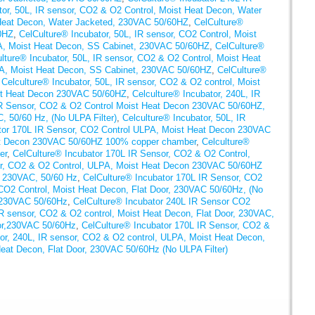
tor, 50L, IR sensor, CO2 & O2 Control, Moist Heat Decon, Water
 Heat Decon, Water Jacketed, 230VAC 50/60HZ
,
CelCulture®
0HZ
,
CelCulture® Incubator, 50L, IR sensor, CO2 Control, Moist
PA, Moist Heat Decon, SS Cabinet, 230VAC 50/60HZ
,
CelCulture®
lture® Incubator, 50L, IR sensor, CO2 & O2 Control, Moist Heat
PA, Moist Heat Decon, SS Cabinet, 230VAC 50/60HZ
,
CelCulture®
,
Celculture® Incubator, 50L, IR sensor, CO2 & O2 control, Moist
ist Heat Decon 230VAC 50/60HZ
,
Celculture® Incubator, 240L, IR
IR Sensor, CO2 & O2 Control Moist Heat Decon 230VAC 50/60HZ,
, 50/60 Hz, (No ULPA Filter)
,
Celculture® Incubator, 50L, IR
tor 170L IR Sensor, CO2 Control ULPA, Moist Heat Decon 230VAC
eat Decon 230VAC 50/60HZ 100% copper chamber
,
Celculture®
er
,
CelCulture® Incubator 170L IR Sensor, CO2 & O2 Control,
or, CO2 & O2 Control, ULPA, Moist Heat Decon 230VAC 50/60HZ
r, 230VAC, 50/60 Hz
,
CelCulture® Incubator 170L IR Sensor, CO2
CO2 Control, Moist Heat Decon, Flat Door, 230VAC 50/60Hz, (No
, 230VAC 50/60Hz
,
CelCulture® Incubator 240L IR Sensor CO2
IR sensor, CO2 & O2 control, Moist Heat Decon, Flat Door, 230VAC,
oor,230VAC 50/60Hz
,
CelCulture® Incubator 170L IR Sensor, CO2 &
tor, 240L, IR sensor, CO2 & O2 control, ULPA, Moist Heat Decon,
eat Decon, Flat Door, 230VAC 50/60Hz (No ULPA Filter)