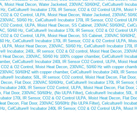
A, Moist Heat Decon, Water Jacketed, 230VAC 50/60HZ
,
CelCulture® Incuba
 Hz
,
CelCulture® Incubator 170L IR Sensor, CO2 & O2 Control ULPA, Moist
r CO2 & O2 Control, ULPA, Moist Heat Decon, Water Jacketed, 230VAC 50/6
 230VAC, 50/60 Hz
,
CelCulture® Incubator 170L IR Sensor, CO2 Control UL
r CO2 Control, ULPA, Moist Heat Decon, SS Cabinet, 230VAC 50/60HZ
,
CelCu
AC, 50/60 Hz
,
CelCulture® Incubator 170L IR Sensor, CO2 & O2 Control UL
r CO2 & O2 Control, ULPA, Moist Heat Decon, SS Cabinet, 230VAC 50/60HZ
/60 Hz
,
CelCulture® Incubator 170L IR Sensor, CO2 & O2 Control ULPA, Mo
l, ULPA, Moist Heat Decon, 230VAC, 50/60 Hz
,
CelCulture® Incubator 170L 
re® Incubator, 240L, IR sensor, CO2 & O2 control, Moist Heat Decon, 230VAC
ist Heat Decon, 230VAC, 50/60 Hz 100% copper chamber
,
CelCulture® Incuba
amber
,
CelCulture® Incubator 240L IR Sensor CO2 Control, ULPA, Moist H
r, CO2 & O2 Control, Moist Heat Decon, 230VAC, 50/60 Hz with copper chamb
 230VAC 50/60HZ with copper chamber
,
CelCulture® Incubator 240L IR Sens
culture® Incubator, 50L, IR sensor, CO2 control, Moist Heat Decon, Flat Doo
t Decon, Flat Door, 230VAC 50/60Hz
,
CelCulture® Incubator 170L IR Sensor, 
 Incubator 240L IR Sensor CO2 Control, ULPA, Moist Heat Decon, Flat Door
n, Flat Door, 230VAC 50/60Hz, (No ULPA Filter)
,
Celculture® Incubator, 50L, 
cubator 170L IR Sensor, CO2 & O2 Control ULPA, Moist Heat Decon, Flat D
eat Decon, Flat Door, 230VAC 50/60Hz (No ULPA Filter)
,
Celculture® Incuba
 Hz
,
CelCulture® Incubator 240L IR Sensor, CO2 & O2 Control ULPA, Moist H