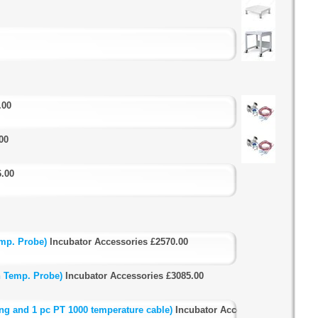
.00
00
6.00
mp. Probe)
Incubator Accessories
£2570.00
h Temp. Probe)
Incubator Accessories
£3085.00
ng and 1 pc PT 1000 temperature cable)
Incubator Accessories
£5255.00