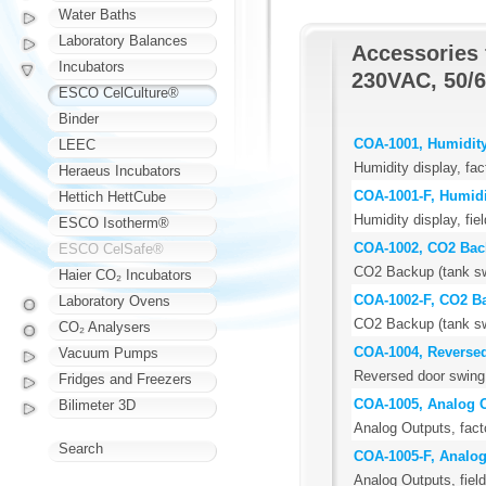
Water Baths
Laboratory Balances
Accessories 
Incubators
230VAC, 50/6
ESCO CelCulture®
Binder
COA-1001, Humidity
LEEC
Humidity display, fac
Heraeus Incubators
COA-1001-F, Humidi
Hettich HettCube
Humidity display, field
ESCO Isotherm®
COA-1002, CO2 Ba
ESCO CelSafe®
CO2 Backup (tank swi
Haier CO₂ Incubators
COA-1002-F, CO2 B
Laboratory Ovens
CO2 Backup (tank swit
CO₂ Analysers
COA-1004, Reverse
Vacuum Pumps
Reversed door swing,
Fridges and Freezers
COA-1005, Analog 
Bilimeter 3D
Analog Outputs, facto
Search
COA-1005-F, Analog
Analog Outputs, field