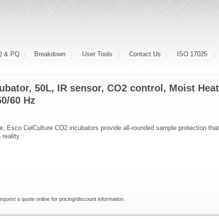
Q & PQ
Breakdown
User Tools
Contact Us
ISO 17025
ubator, 50L, IR sensor, CO2 control, Moist Heat
50/60 Hz
ive, Esco CelCulture CO2 incubators provide all-rounded sample protection that 
reality.
request a quote online for pricing/discount information.