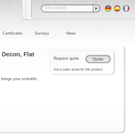
Certificates
Surveys
News
 Decon, Flat
Request quote
Get a sales quote for this product
brings your scientific