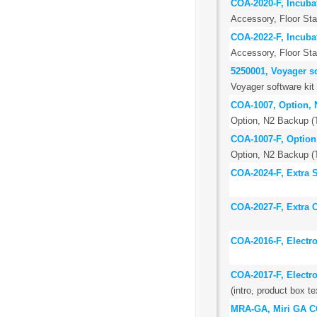
COA-2020-F, Incubat
Accessory, Floor Stan
COA-2022-F, Incubat
Accessory, Floor St
5250001, Voyager so
Voyager software kit
COA-1007, Option, N
Option, N2 Backup (T
COA-1007-F, Option,
Option, N2 Backup (T
COA-2024-F, Extra St
COA-2027-F, Extra C
COA-2016-F, Electr
COA-2017-F, Electr
(intro, product box te
MRA-GA, Miri GA CO