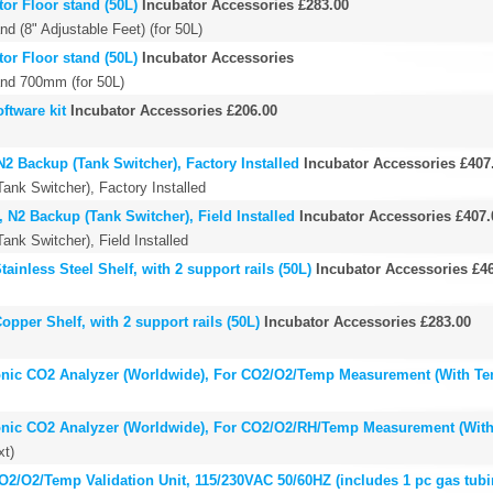
or Floor stand (50L)
Incubator Accessories
£283.00
d (8" Adjustable Feet) (for 50L)
or Floor stand (50L)
Incubator Accessories
and 700mm (for 50L)
ftware kit
Incubator Accessories
£206.00
2 Backup (Tank Switcher), Factory Installed
Incubator Accessories
£407
ank Switcher), Factory Installed
 N2 Backup (Tank Switcher), Field Installed
Incubator Accessories
£407.
ank Switcher), Field Installed
ainless Steel Shelf, with 2 support rails (50L)
Incubator Accessories
£4
opper Shelf, with 2 support rails (50L)
Incubator Accessories
£283.00
onic CO2 Analyzer (Worldwide), For CO2/O2/Temp Measurement (With Te
onic CO2 Analyzer (Worldwide), For CO2/O2/RH/Temp Measurement (Wit
xt)
2/O2/Temp Validation Unit, 115/230VAC 50/60HZ (includes 1 pc gas tubi