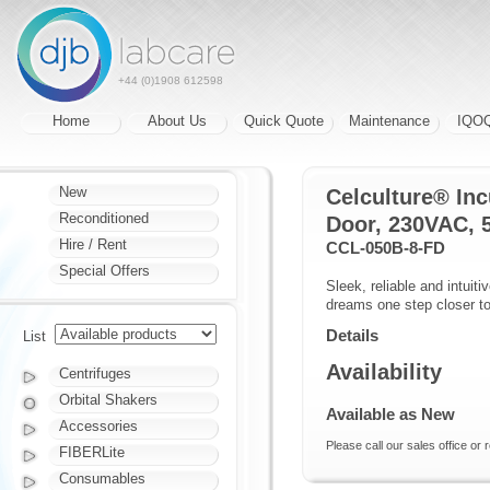
+44 (0)1908 612598
Home
About Us
Quick Quote
Maintenance
IQO
New
Celculture® Inc
Reconditioned
Door, 230VAC, 
Hire / Rent
CCL-050B-8-FD
Special Offers
Sleek, reliable and intuit
dreams one step closer to 
Details
List
Availability
Centrifuges
Orbital Shakers
Available as New
Accessories
Please call our sales office or 
FIBERLite
Consumables