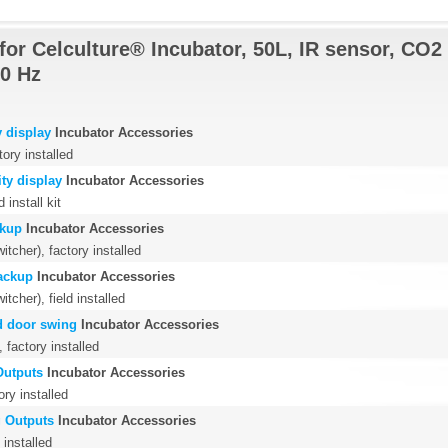
for Celculture® Incubator, 50L, IR sensor, CO2 
0 Hz
 display
Incubator Accessories
tory installed
ty display
Incubator Accessories
 install kit
ckup
Incubator Accessories
tcher), factory installed
ackup
Incubator Accessories
cher), field installed
d door swing
Incubator Accessories
 factory installed
Outputs
Incubator Accessories
ry installed
 Outputs
Incubator Accessories
 installed