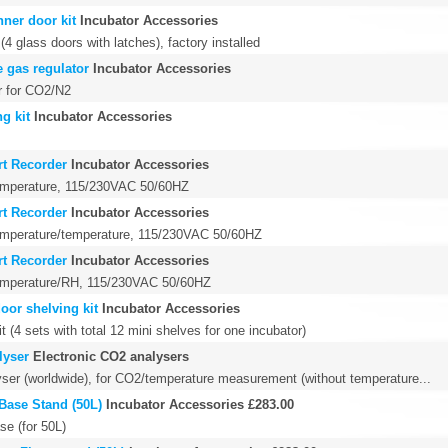
ner door kit
Incubator Accessories
(4 glass doors with latches), factory installed
 gas regulator
Incubator Accessories
r for CO2/N2
g kit
Incubator Accessories
rt Recorder
Incubator Accessories
temperature, 115/230VAC 50/60HZ
rt Recorder
Incubator Accessories
temperature/temperature, 115/230VAC 50/60HZ
rt Recorder
Incubator Accessories
temperature/RH, 115/230VAC 50/60HZ
oor shelving kit
Incubator Accessories
it (4 sets with total 12 mini shelves for one incubator)
lyser
Electronic CO2 analysers
ser (worldwide), for CO2/temperature measurement (without temperature...
Base Stand (50L)
Incubator Accessories
£283.00
se (for 50L)