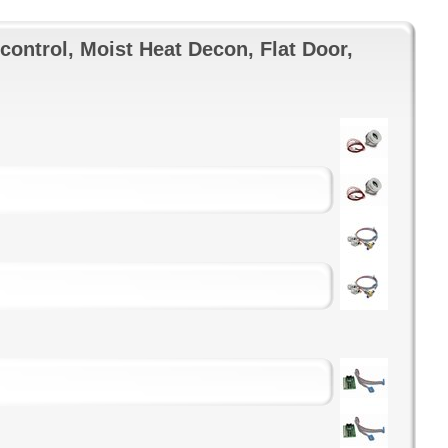
control, Moist Heat Decon, Flat Door,