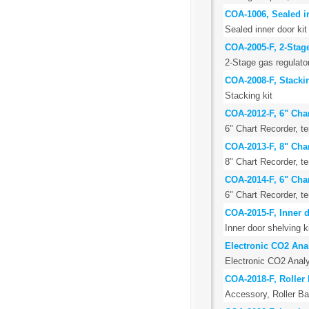
COA-1006, Sealed in
Sealed inner door kit 
COA-2005-F, 2-Stage
2-Stage gas regulato
COA-2008-F, Stackin
Stacking kit
COA-2012-F, 6" Cha
6" Chart Recorder, 
COA-2013-F, 8" Cha
8" Chart Recorder, 
COA-2014-F, 6" Cha
6" Chart Recorder, 
COA-2015-F, Inner d
Inner door shelving k
Electronic CO2 Ana
Electronic CO2 Analy
COA-2018-F, Roller 
Accessory, Roller Ba