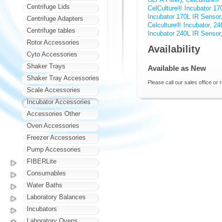
Centrifuge Lids
CelCulture® Incubator 1
Incubator 170L IR Sensor
Centrifuge Adapters
Celculture® Incubator, 2
Centrifuge tables
Incubator 240L IR Sensor
Rotor Accessories
Availability
Cyto Accessories
Shaker Trays
Available as New
Shaker Tray Accessories
Please call our sales office or 
Scale Accessories
Incubator Accessories
Accessories Other
Oven Accessories
Freezer Accessories
Pump Accessories
FIBERLite
Consumables
Water Baths
Laboratory Balances
Incubators
Laboratory Ovens