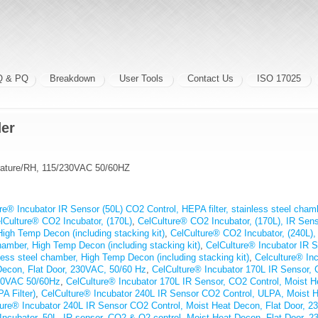
Q & PQ
Breakdown
User Tools
Contact Us
ISO 17025
der
erature/RH, 115/230VAC 50/60HZ
re® Incubator IR Sensor (50L) CO2 Control, HEPA filter, stainless steel cha
lCulture® CO2 Incubator, (170L)
,
CelCulture® CO2 Incubator, (170L), IR Senso
High Temp Decon (including stacking kit)
,
CelCulture® CO2 Incubator, (240L),
 chamber, High Temp Decon (including stacking kit)
,
CelCulture® Incubator IR 
nless steel chamber, High Temp Decon (including stacking kit)
,
Celculture® Inc
Decon, Flat Door, 230VAC, 50/60 Hz
,
CelCulture® Incubator 170L IR Sensor,
230VAC 50/60Hz
,
CelCulture® Incubator 170L IR Sensor, CO2 Control, Moist H
 Filter)
,
CelCulture® Incubator 240L IR Sensor CO2 Control, ULPA, Moist H
ture® Incubator 240L IR Sensor CO2 Control, Moist Heat Decon, Flat Door, 
Incubator, 50L, IR sensor, CO2 & O2 control, Moist Heat Decon, Flat Door, 