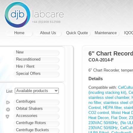
+44 (0)1908 612598
Home
About Us
Quick Quote
Maintenance
IQO
New
6" Chart Recor
Reconditioned
COA-2014-F
Hire / Rent
6" Chart Recorder, temp
Special Offers
Details
Compatible with:
CelCultu
List
(incuding stacking kit)
,
Ce
stainless steel chamber, 
Centrifuges
no filter, stainless steel
Control, HEPA filter, stai
Orbital Shakers
CO2 control, Moist Heat 
Accessories
Heat Decon, Flat Door, 
Centrifuge Rotors
230VAC 50/60Hz, (No ULPA
230VAC 50/60Hz
,
CelCul
Centrifuge Buckets
ULPA Filter)
,
Celculture® 