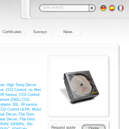
Certificates
Surveys
News
mber, High Temp Decon
r, CO2 Control, no filter,
 IR Sensor, CO2 Control,
Sensor (240L) CO2
ubator, 50L, IR sensor,
 CO2 Control ULPA, Moist
eat Decon, Flat Door,
eat Decon, Flat Door,
230VAC 50/60Hz, (No
Request quote
230VAC, 50/60 Hz
,