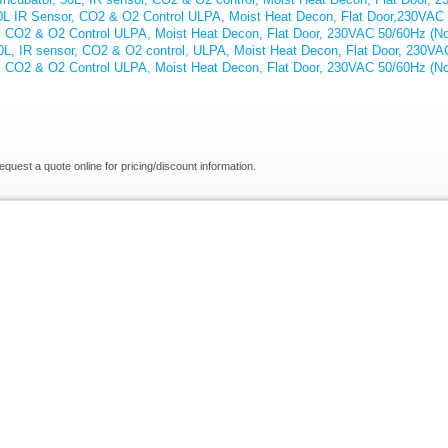
70L IR Sensor, CO2 & O2 Control ULPA, Moist Heat Decon, Flat Door,230VAC
, CO2 & O2 Control ULPA, Moist Heat Decon, Flat Door, 230VAC 50/60Hz (No
40L, IR sensor, CO2 & O2 control, ULPA, Moist Heat Decon, Flat Door, 230VA
, CO2 & O2 Control ULPA, Moist Heat Decon, Flat Door, 230VAC 50/60Hz (No
request a quote online for pricing/discount information.