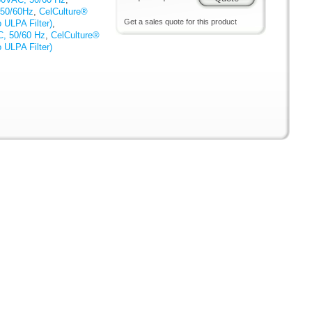
 50/60Hz
,
CelCulture®
Get a sales quote for this product
 ULPA Filter)
,
C, 50/60 Hz
,
CelCulture®
 ULPA Filter)