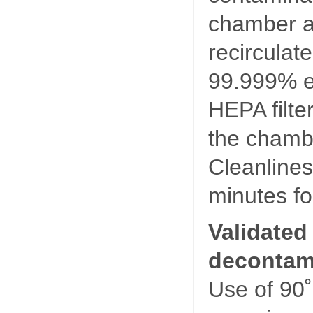
chamber air
recirculat
99.999% ef
HEPA filte
the chamb
Cleanlines
minutes fo
Validated
decontami
Use of 90˚