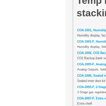
Temp 
stacki
COA-1001, Humidity
Humidity display, fac
COA-1001-F, Humidi
Humidity display, field
COA-1002, CO2 Ba
CO2 Backup (tank swi
COA-1005-F, Analog
Analog Outputs, field
COA-1006, Sealed in
Sealed inner door kit 
COA-2005-F, 2-Stage
2-Stage gas regulato
COA-2007-F, Extra s
Extra shelf