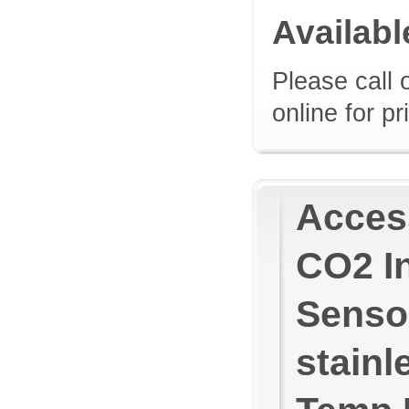
Availab
Please call 
online for pr
Access
CO2 In
Sensor
stainl