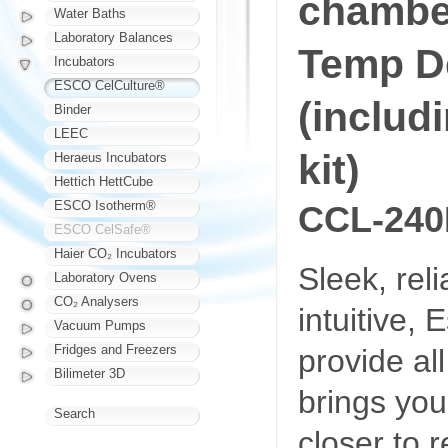
chambe
Water Baths
Laboratory Balances
Temp D
Incubators
ESCO CelCulture®
(includ
Binder
LEEC
kit)
Heraeus Incubators
Hettich HettCube
ESCO Isotherm®
CCL-240
ESCO CelSafe®
Haier CO₂ Incubators
Sleek, rel
Laboratory Ovens
CO₂ Analysers
intuitive,
Vacuum Pumps
Fridges and Freezers
provide al
Bilimeter 3D
brings you
Search
closer to re