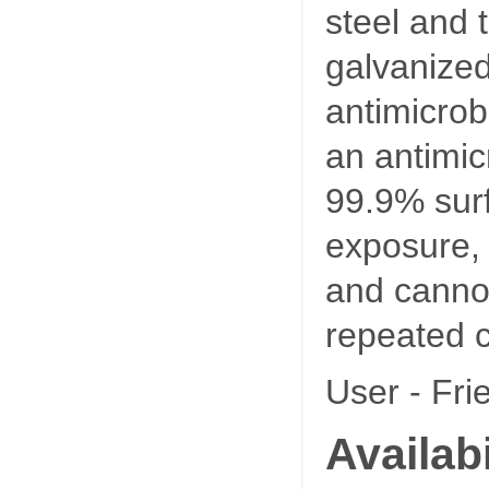
steel and 
galvanize
antimicro
an antimicr
99.9% surf
exposure, i
and canno
repeated c
User - Fri
Availabi