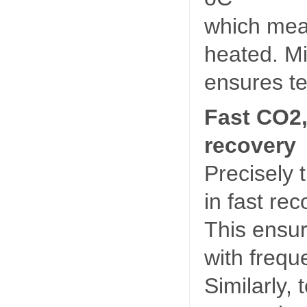
which mean
heated. Mi
ensures te
Fast CO2,
recovery
Precisely 
in fast re
This ensu
with frequ
Similarly,