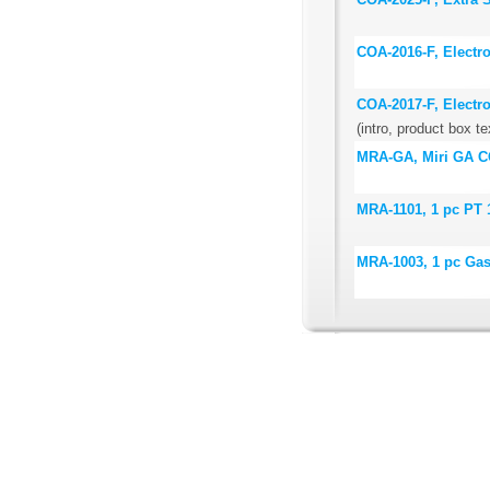
COA-2016-F, Electr
COA-2017-F, Electr
(intro, product box te
MRA-GA, Miri GA CO
MRA-1101, 1 pc PT 
MRA-1003, 1 pc Ga