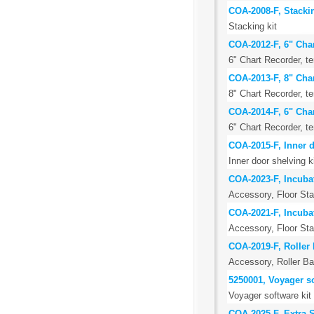
COA-2008-F, Stackin
Stacking kit
COA-2012-F, 6" Cha
6" Chart Recorder, 
COA-2013-F, 8" Cha
8" Chart Recorder, 
COA-2014-F, 6" Cha
6" Chart Recorder, 
COA-2015-F, Inner d
Inner door shelving k
COA-2023-F, Incubat
Accessory, Floor St
COA-2021-F, Incubat
Accessory, Floor Stan
COA-2019-F, Roller 
Accessory, Roller Ba
5250001, Voyager so
Voyager software kit
COA-2025-F, Extra St