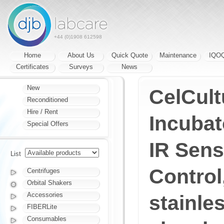
+44 (0)1908 612598
Home
About Us
Quick Quote
Maintenance
IQO
Certificates
Surveys
News
New
CelCul
Reconditioned
Hire / Rent
Incubat
Special Offers
IR Sens
List
Control,
Centrifuges
Orbital Shakers
Accessories
stainles
FIBERLite
Consumables