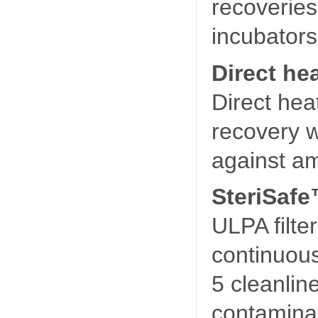
recoveries
incubators
Direct hea
Direct hea
recovery w
against am
SteriSafe
ULPA filter
continuou
5 cleanlin
contamina