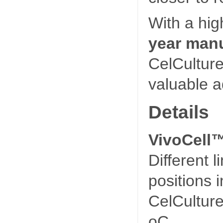
With a hig
year manu
CelCultur
valuable ad
Details
VivoCell™
Different 
positions 
CelCulture
oC