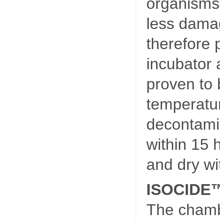
organisms
less dama
therefore 
incubator
proven to 
temperatu
decontami
within 15 
and dry wi
ISOCIDE™ 
The chamb