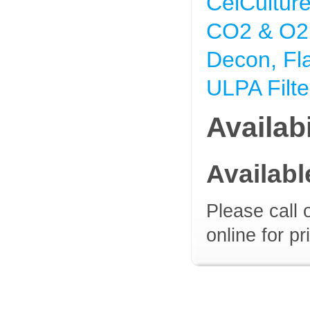
CelCultur
CO2 & O2 
Decon, Fl
ULPA Filte
Availabi
Availab
Please call 
online for pr