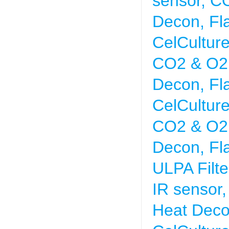
sensor, CO
Decon, Fl
CelCultur
CO2 & O2 
Decon, Fl
CelCultur
CO2 & O2 
Decon, Fl
ULPA Filte
IR sensor
Heat Deco