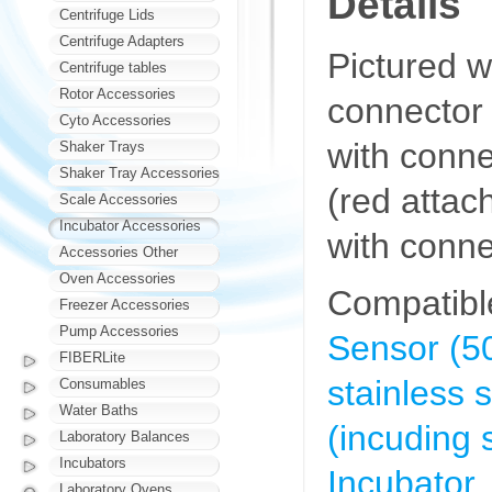
Details
Centrifuge Lids
Centrifuge Adapters
Pictured w
Centrifuge tables
Rotor Accessories
connector 
Cyto Accessories
with conn
Shaker Trays
Shaker Tray Accessories
(red atta
Scale Accessories
Incubator Accessories
with conne
Accessories Other
Oven Accessories
Compatibl
Freezer Accessories
Pump Accessories
Sensor (50
FIBERLite
stainless
Consumables
Water Baths
(incuding s
Laboratory Balances
Incubators
Incubator,
Laboratory Ovens