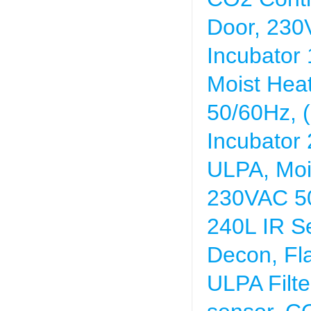
Door, 230
Incubator
Moist Hea
50/60Hz, (
Incubator
ULPA, Moi
230VAC 5
240L IR S
Decon, Fl
ULPA Filte