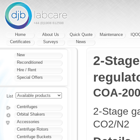
+44 (0)1908 612598
Home
About Us
Quick Quote
Maintenance
IQO
Certificates
Surveys
News
New
2-Stage
Reconditioned
Hire / Rent
regulat
Special Offers
COA-200
List
Centrifuges
2-Stage ga
Orbital Shakers
CO2/N2
Accessories
Centrifuge Rotors
Centrifuge Buckets