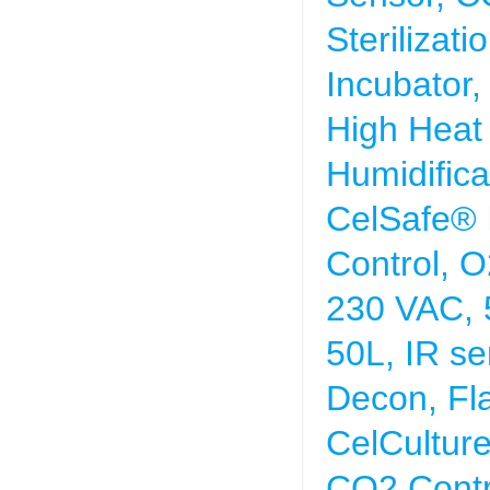
Sterilizat
Incubator,
High Heat S
Humidifica
CelSafe® 
Control, O
230 VAC, 
50L, IR se
Decon, Fl
CelCultur
CO2 Contr