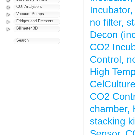
CO₂ Analysers
Incubator,
Vacuum Pumps
no filter,
Fridges and Freezers
Bilimeter 3D
Decon (inc
Search
CO2 Incub
Control, no
High Temp 
CelCultur
CO2 Contro
chamber, 
stacking ki
Sensor, C