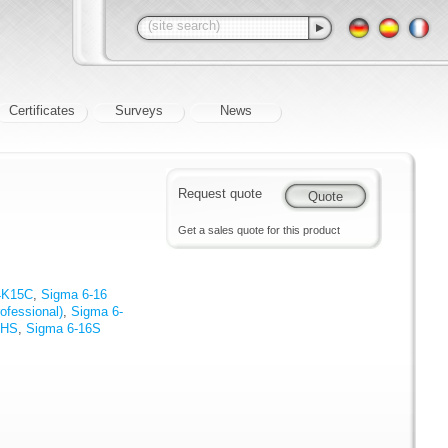
Certificates
Surveys
News
Request quote
Get a sales quote for this product
4K15C
,
Sigma 6-16
ofessional)
,
Sigma 6-
KHS
,
Sigma 6-16S