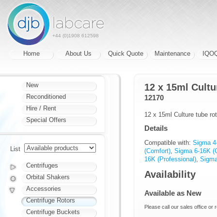
+44 (0)1908 612598
Home
About Us
Quick Quote
Maintenance
IQO
New
12 x 15ml Cultu
Reconditioned
12170
Hire / Rent
12 x 15ml Culture tube rot
Special Offers
Details
Compatible with:
Sigma 4
List
(Comfort)
,
Sigma 6-16K (
16K (Professional)
,
Sigma
Centrifuges
Availability
Orbital Shakers
Accessories
Available as New
Centrifuge Rotors
Please call our sales office or 
Centrifuge Buckets