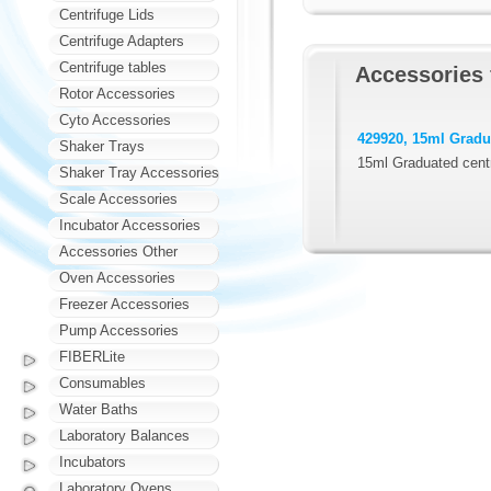
Centrifuge Lids
Centrifuge Adapters
Centrifuge tables
Accessories 
Rotor Accessories
Cyto Accessories
429920, 15ml Gradua
Shaker Trays
15ml Graduated centr
Shaker Tray Accessories
Scale Accessories
Incubator Accessories
Accessories Other
Oven Accessories
Freezer Accessories
Pump Accessories
FIBERLite
Consumables
Water Baths
Laboratory Balances
Incubators
Laboratory Ovens