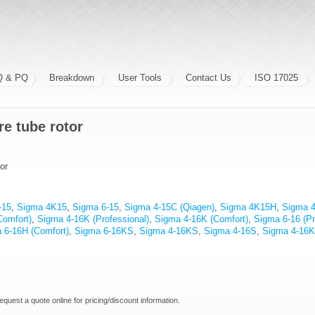
Q & PQ
Breakdown
User Tools
Contact Us
ISO 17025
re tube rotor
or
-15
,
Sigma 4K15
,
Sigma 6-15
,
Sigma 4-15C (Qiagen)
,
Sigma 4K15H
,
Sigma 
Comfort)
,
Sigma 4-16K (Professional)
,
Sigma 4-16K (Comfort)
,
Sigma 6-16 (Pr
 6-16H (Comfort)
,
Sigma 6-16KS
,
Sigma 4-16KS
,
Sigma 4-16S
,
Sigma 4-16
request a quote online for pricing/discount information.