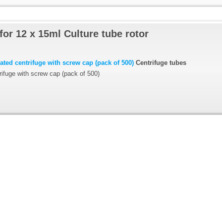
for 12 x 15ml Culture tube rotor
ted centrifuge with screw cap (pack of 500)
Centrifuge tubes
ifuge with screw cap (pack of 500)