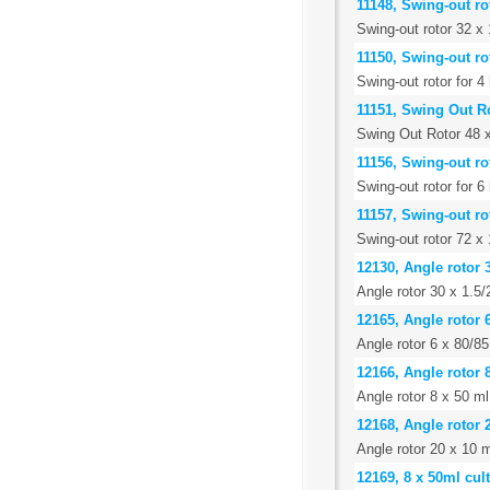
11148, Swing-out rot
Swing-out rotor 32 x 
11150, Swing-out ro
Swing-out rotor for 
11151, Swing Out R
Swing Out Rotor 48 
11156, Swing-out ro
Swing-out rotor for 
11157, Swing-out ro
Swing-out rotor 72 x 
12130, Angle rotor 
Angle rotor 30 x 1.5/2
12165, Angle rotor 
Angle rotor 6 x 80/85
12166, Angle rotor 
Angle rotor 8 x 50 ml
12168, Angle rotor 
Angle rotor 20 x 10 m
12169, 8 x 50ml cult