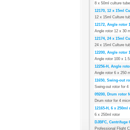
8 x 50ml culture tube
12170, 12 x 15ml Cu
12 x 15ml Culture tub
12172, Angle rotor 
Angle rotor 12 x 30 m
12174, 24 x 15ml Cu
24 x 15ml Culture tub
12200, Angle rotor 
Angle rotor 100 x 1.
12256-H, Angle roto
Angle rotor 6 x 250 m
11650, Swing-out ro
Swing-out rotor for 
09200, Drum rotor f
Drum rotor for 4 micr
12165-H, 6 x 250ml 
6 x 250ml rotor
DJBFC, Centrifuge 
Professional Flight C