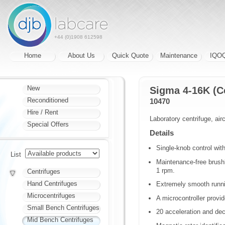
+44 (0)1908 612598
Home
About Us
Quick Quote
Maintenance
IQO
New
Sigma 4-16K (C
Reconditioned
10470
Hire / Rent
Laboratory centrifuge, airc
Special Offers
Details
Single-knob control wit
List
Maintenance-free brush
1 rpm.
Centrifuges
Hand Centrifuges
Extremely smooth runn
Microcentrifuges
A microcontroller provide
Small Bench Centrifuges
20 acceleration and de
Mid Bench Centrifuges