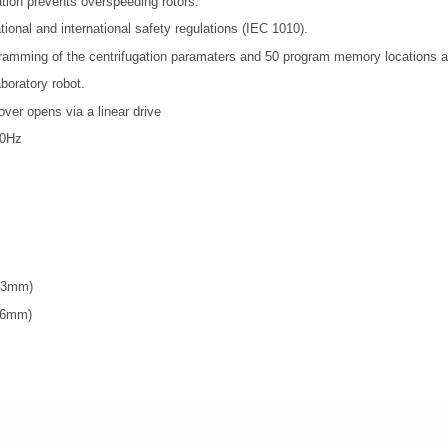
ation prevents overspeeding rotors.
tional and international safety regulations (IEC 1010).
gramming of the centrifugation paramaters and 50 program memory locations a
aboratory robot.
over opens via a linear drive
50Hz
(13mm)
(16mm)