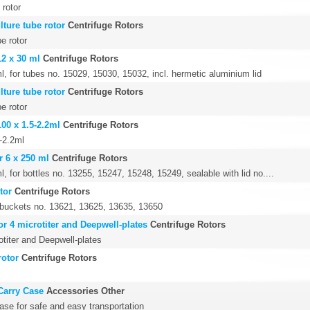
 rotor
lture tube rotor
Centrifuge Rotors
e rotor
12 x 30 ml
Centrifuge Rotors
l, for tubes no. 15029, 15030, 15032, incl. hermetic aluminium lid
lture tube rotor
Centrifuge Rotors
e rotor
100 x 1.5-2.2ml
Centrifuge Rotors
5-2.2ml
r 6 x 250 ml
Centrifuge Rotors
l, for bottles no. 13255, 15247, 15248, 15249, sealable with lid no....
tor
Centrifuge Rotors
4 buckets no. 13621, 13625, 13635, 13650
or 4 microtiter and Deepwell-plates
Centrifuge Rotors
otiter and Deepwell-plates
rotor
Centrifuge Rotors
Carry Case
Accessories Other
ase for safe and easy transportation