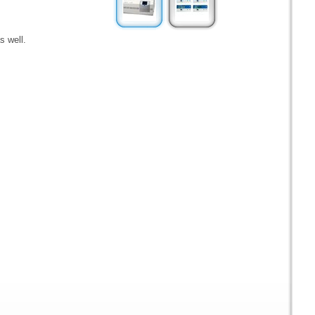
s well.