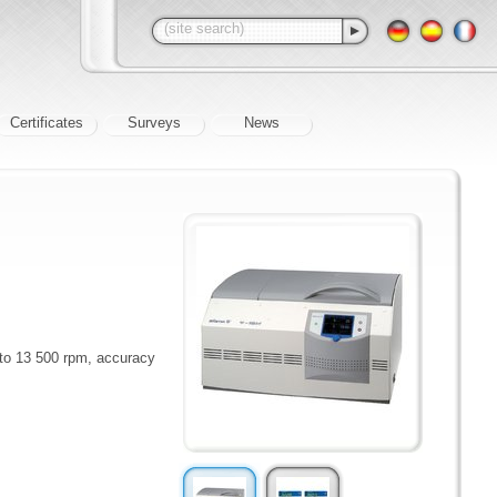
Certificates
Surveys
News
 to 13 500 rpm, accuracy