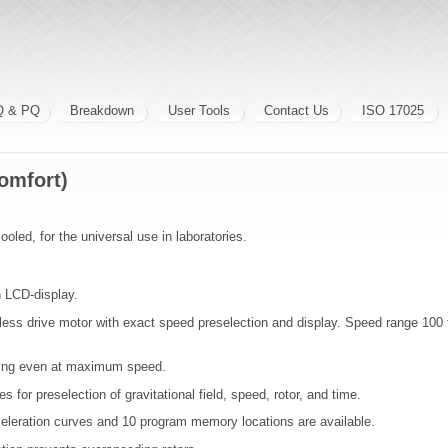
Q & PQ
Breakdown
User Tools
Contact Us
ISO 17025
omfort)
ooled, for the universal use in laboratories.
h LCD-display.
less drive motor with exact speed preselection and display. Speed range 100
ing even at maximum speed.
s for preselection of gravitational field, speed, rotor, and time.
celeration curves and 10 program memory locations are available.