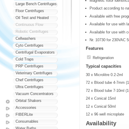
Magnetic rotor identific
Large Bench Centrifuges
Product according to na
Floor Centrifuges
Available with free pro
Oil Test and Heated
Available for use with l
Continuous Flow
Robotic Centrifuges
Available for use with c
Cellwashers
Nr. 10730 for 230VAC 
Cyto Centrifuges
Features
Centrifugal Evaporators
Refrigeration
Cold Traps
Typical capacities
PRP Centrifuges
Veterinary Centrifuges
30 x Microlitre 0.2-2ml
Chef Centrifuges
72 x Blood tube 4-7mm 
Ultra Centrifuges
72 x Blood tube 7-10ml 
Vacuum Concentrators
24 x Conical 15ml
Orbital Shakers
12 x Conical 50ml
Accessories
12 x 96 well microplate
FIBERLite
Consumables
Availability
Water Baths