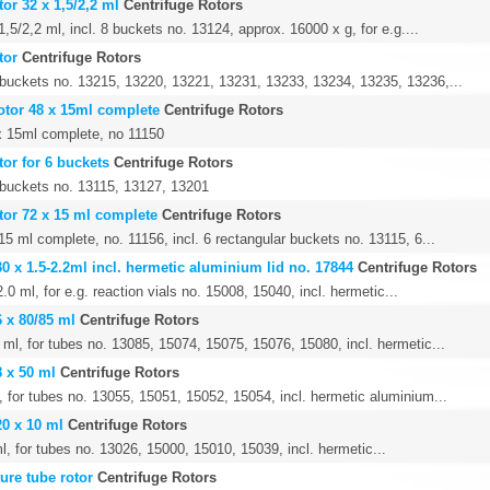
or 32 x 1,5/2,2 ml
Centrifuge Rotors
1,5/2,2 ml, incl. 8 buckets no. 13124, approx. 16000 x g, for e.g....
tor
Centrifuge Rotors
4 buckets no. 13215, 13220, 13221, 13231, 13233, 13234, 13235, 13236,...
otor 48 x 15ml complete
Centrifuge Rotors
x 15ml complete, no 11150
tor for 6 buckets
Centrifuge Rotors
6 buckets no. 13115, 13127, 13201
tor 72 x 15 ml complete
Centrifuge Rotors
15 ml complete, no. 11156, incl. 6 rectangular buckets no. 13115, 6...
30 x 1.5-2.2ml incl. hermetic aluminium lid no. 17844
Centrifuge Rotors
.0 ml, for e.g. reaction vials no. 15008, 15040, incl. hermetic...
6 x 80/85 ml
Centrifuge Rotors
 ml, for tubes no. 13085, 15074, 15075, 15076, 15080, incl. hermetic...
8 x 50 ml
Centrifuge Rotors
, for tubes no. 13055, 15051, 15052, 15054, incl. hermetic aluminium...
20 x 10 ml
Centrifuge Rotors
l, for tubes no. 13026, 15000, 15010, 15039, incl. hermetic...
ure tube rotor
Centrifuge Rotors