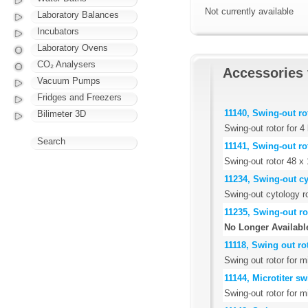
Not currently available
Laboratory Balances
Incubators
Laboratory Ovens
CO₂ Analysers
Accessories 
Vacuum Pumps
Fridges and Freezers
11140, Swing-out ro
Bilimeter 3D
Swing-out rotor for 
Search
11141, Swing-out ro
Swing-out rotor 48 x 
11234, Swing-out c
Swing-out cytology r
11235, Swing-out ro
No Longer Availabl
11118, Swing out rot
Swing out rotor for m
11144, Microtiter s
Swing-out rotor for mi