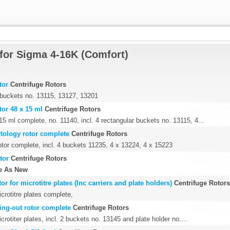
for Sigma 4-16K (Comfort)
tor
Centrifuge Rotors
4 buckets no. 13115, 13127, 13201
tor 48 x 15 ml
Centrifuge Rotors
15 ml complete, no. 11140, incl. 4 rectangular buckets no. 13115, 4...
ytology rotor complete
Centrifuge Rotors
otor complete, incl. 4 buckets 11235, 4 x 13224, 4 x 15223
tor
Centrifuge Rotors
e As New
or for microtitre plates (Inc carriers and plate holders)
Centrifuge Rotors
icrotitre plates complete,
wing-out rotor complete
Centrifuge Rotors
crotiter plates, incl. 2 buckets no. 13145 and plate holder no....