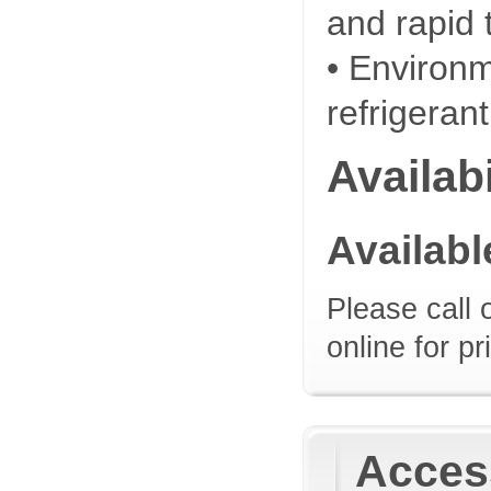
and rapid 
• Environm
refrigeran
Availabi
Availab
Please call 
online for pr
Access