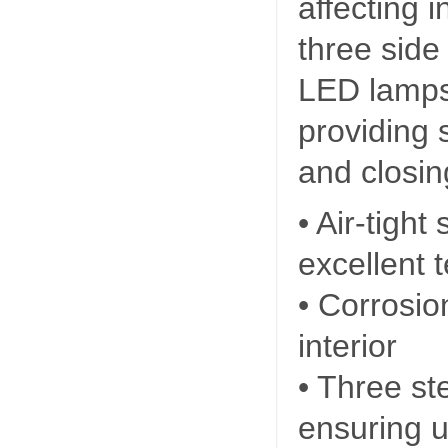
affecting 
three side 
LED lamps 
providing 
and closin
• Air-tight
excellent 
• Corrosio
interior
• Three st
ensuring u