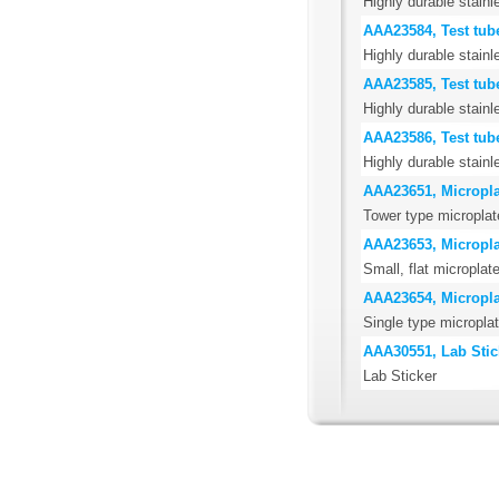
Highly durable stainl
AAA23584, Test tub
Highly durable stainl
AAA23585, Test tub
Highly durable stainl
AAA23586, Test tub
Highly durable stainl
AAA23651, Microplat
Tower type microplat
AAA23653, Microplat
Small, flat microplate
AAA23654, Microplat
Single type microplat
AAA30551, Lab Stic
Lab Sticker