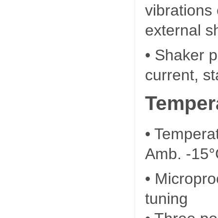
vibrations
external s
• Shaker p
current, s
Tempera
• Tempera
Amb. -15°
• Micropro
tuning