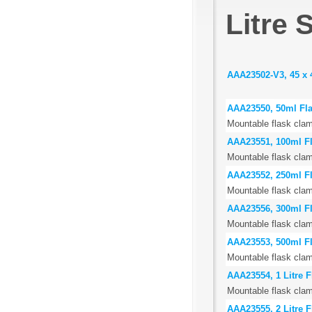
Litre 
AAA23502-V3, 45 x 
AAA23550, 50ml Fl
Mountable flask clam
AAA23551, 100ml F
Mountable flask clam
AAA23552, 250ml F
Mountable flask clam
AAA23556, 300ml F
Mountable flask clam
AAA23553, 500ml F
Mountable flask clam
AAA23554, 1 Litre 
Mountable flask clam
AAA23555, 2 Litre 