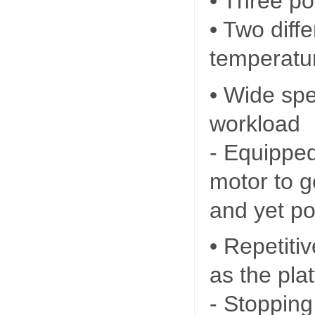
• Three po
• Two diff
temperatur
• Wide sp
workload
- Equippe
motor to g
and yet po
• Repetiti
as the pla
- Stopping