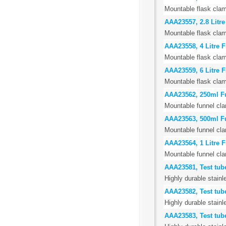
Mountable flask clam
AAA23557, 2.8 Litr
Mountable flask clam
AAA23558, 4 Litre 
Mountable flask clam
AAA23559, 6 Litre 
Mountable flask clam
AAA23562, 250ml F
Mountable funnel cla
AAA23563, 500ml F
Mountable funnel cla
AAA23564, 1 Litre 
Mountable funnel cla
AAA23581, Test tub
Highly durable stainl
AAA23582, Test tub
Highly durable stainl
AAA23583, Test tub