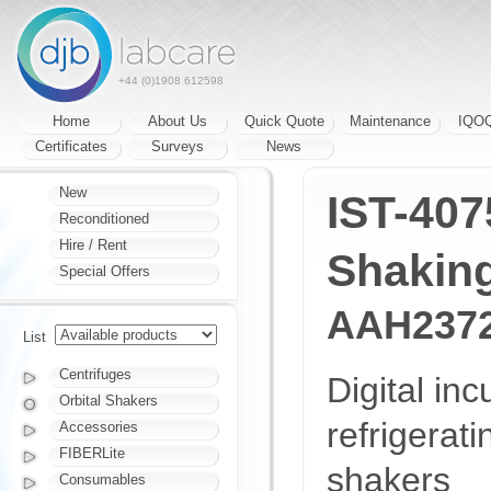
+44 (0)1908 612598
Home
About Us
Quick Quote
Maintenance
IQO
Certificates
Surveys
News
New
IST-407
Reconditioned
Hire / Rent
Shaking
Special Offers
AAH237
List
Centrifuges
Digital inc
Orbital Shakers
refrigerat
Accessories
FIBERLite
shakers
Consumables