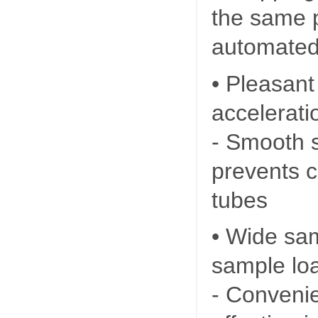
the same po
automated
• Pleasant
accelerati
- Smooth s
prevents c
tubes
• Wide sa
sample lo
- Convenie