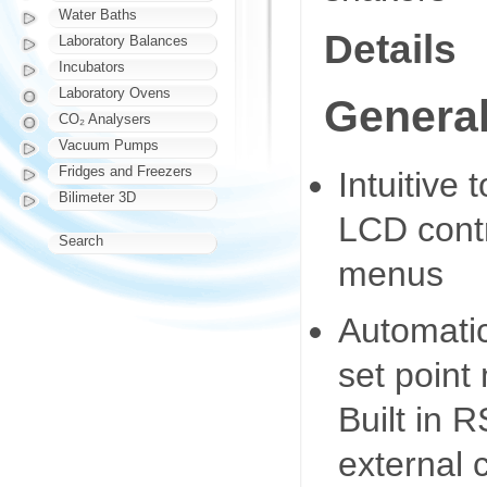
Water Baths
Details
Laboratory Balances
Incubators
Laboratory Ovens
General
CO₂ Analysers
Vacuum Pumps
Fridges and Freezers
Intuitive
Bilimeter 3D
LCD contr
Search
menus
Automatic
set point
Built in 
external 