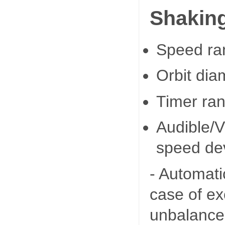
Shaking
Speed ra
Orbit di
Timer ran
Audible/V
speed dev
- Automati
case of e
unbalance