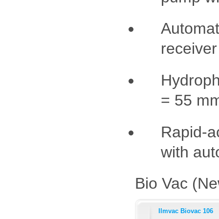
Automati
receiver 
Hydropho
= 55 mm
Rapid-a
with aut
Bio Vac (Ne
Ilmvac Biovac 106