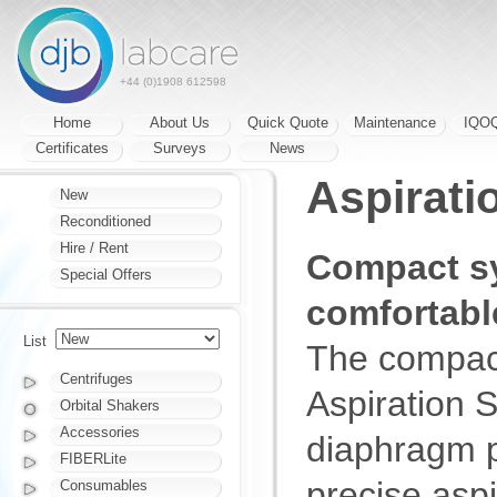
+44 (0)1908 612598
Home
About Us
Quick Quote
Maintenance
IQO
Certificates
Surveys
News
Aspiratio
New
Reconditioned
Hire / Rent
Compact sy
Special Offers
comfortabl
List
The compact
Centrifuges
Aspiration S
Orbital Shakers
Accessories
diaphragm p
FIBERLite
precise asp
Consumables