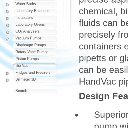
Water Baths
chemical, bi
Laboratory Balances
Incubators
fluids can 
Laboratory Ovens
CO₂ Analysers
precisely fr
Vacuum Pumps
containers e
Diaphragm Pumps
Rotary Vane Pumps
pipetts or g
Piston Pumps
Bio Vac
can be easi
Fridges and Freezers
HandVac pip
Bilimeter 3D
Search
Design Fea
Superio
pump wit