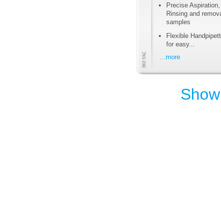
Precise Aspiration,
Rinsing and remova
samples
Flexible Handpipett
for easy...
...more
Show 