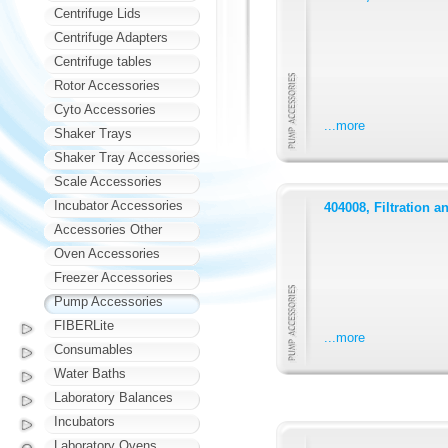
Centrifuge Lids
Centrifuge Adapters
Centrifuge tables
Rotor Accessories
Cyto Accessories
...more
Shaker Trays
Shaker Tray Accessories
Scale Accessories
Incubator Accessories
404008, Filtration a
Accessories Other
Oven Accessories
Freezer Accessories
Pump Accessories
FIBERLite
...more
Consumables
Water Baths
Laboratory Balances
Incubators
Laboratory Ovens