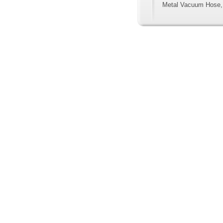
Metal Vacuum Hose,