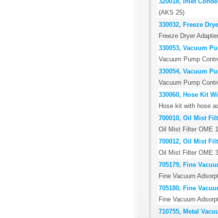
320018, Inlet Cond
(AKS 25)
330032, Freeze Drye
Freeze Dryer Adapter
330053, Vacuum Pu
Vacuum Pump Control
330054, Vacuum Pu
Vacuum Pump Control
330060, Hose Kit W
Hose kit with hose 
700010, Oil Mist Fi
Oil Mist Filter OME 
700012, Oil Mist Fi
Oil Mist Filter OME 
705179, Fine Vacuu
Fine Vacuum Adsorp
705180, Fine Vacuu
Fine Vacuum Adsorp
710755, Metal Vacu