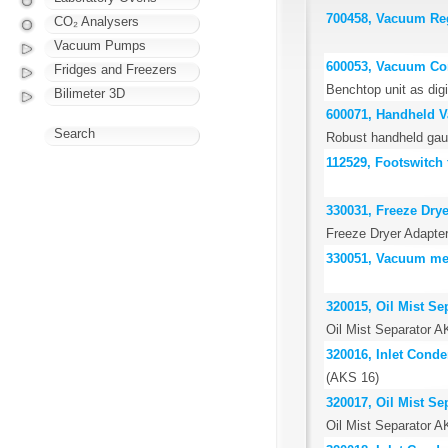
700458, Vacuum Reg
CO₂ Analysers
Vacuum Pumps
600053, Vacuum Co
Fridges and Freezers
Benchtop unit as digi
Bilimeter 3D
600071, Handheld 
Search
Robust handheld gau
112529, Footswitch 
330031, Freeze Drye
Freeze Dryer Adapter
330051, Vacuum me
320015, Oil Mist Se
Oil Mist Separator 
320016, Inlet Cond
(AKS 16)
320017, Oil Mist Se
Oil Mist Separator 