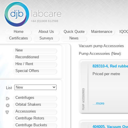
+44 (0)1908 612598
Home
About Us
Quick Quote
Maintenance
IQO
Certificates
Surveys
News
Vacuum pump Accessories
New
Pump Accessories (New):
Reconditioned
Hire / Rent
828310-4, Red rubb
Special Offers
Priced per metre
List
Centrifuges
...more
Orbital Shakers
Accessories
Centrifuge Rotors
Centrifuge Buckets
404005, Vacuum Ove