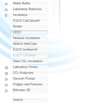
Water Baths
Laboratory Balances
Incubators
ESCO CelCulture®
Binder
LEEC
Heraeus Incubators
Hettich HettCube
ESCO Isotherm®
ESCO CelSafe®
Haier CO₂ Incubators
Laboratory Ovens
CO₂ Analysers
Vacuum Pumps
Fridges and Freezers
Bilimeter 3D
Search