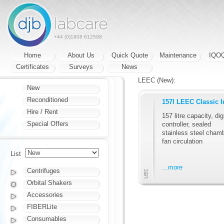
+44 (0)1908 612598
Home
About Us
Quick Quote
Maintenance
IQO
Certificates
Surveys
News
LEEC (New):
New
Reconditioned
157l LEEC Classic I
Hire / Rent
157 litre capacity, dig
Special Offers
controller, sealed
stainless steel chamb
fan circulation
List
...more
Centrifuges
Orbital Shakers
Accessories
FIBERLite
Consumables