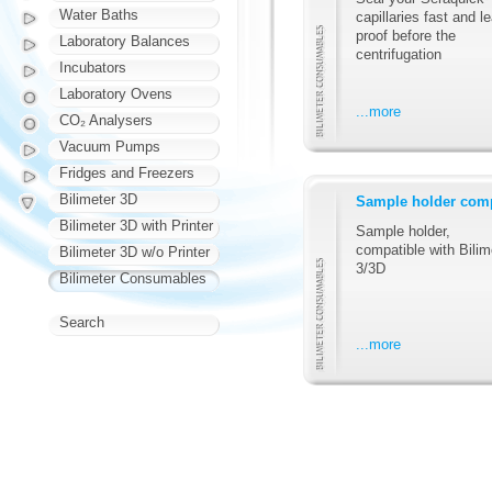
Water Baths
capillaries fast and l
proof before the
Laboratory Balances
centrifugation
Incubators
Laboratory Ovens
...more
CO₂ Analysers
Vacuum Pumps
Fridges and Freezers
Bilimeter 3D
Sample holder comp
Bilimeter 3D with Printer
Sample holder,
compatible with Bilim
Bilimeter 3D w/o Printer
3/3D
Bilimeter Consumables
Search
...more