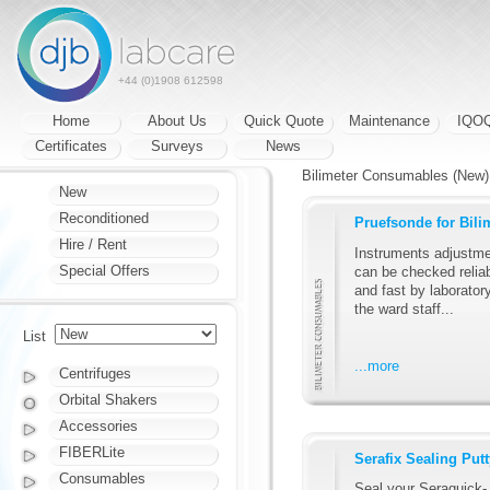
+44 (0)1908 612598
Home
About Us
Quick Quote
Maintenance
IQO
Certificates
Surveys
News
Bilimeter Consumables (New)
New
Reconditioned
Pruefsonde for Bili
Hire / Rent
Instruments adjustm
Special Offers
can be checked relia
and fast by laborator
the ward staff...
List
...more
Centrifuges
Orbital Shakers
Accessories
FIBERLite
Serafix Sealing Putt
Consumables
Seal your Seraquick-