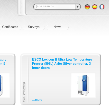
Certificates
Surveys
News
ture
ESCO Lexicon II Ultra Low Temperature
r, 5
Freezer (597L) Aalto Silver controller, 3
inner doors
...more