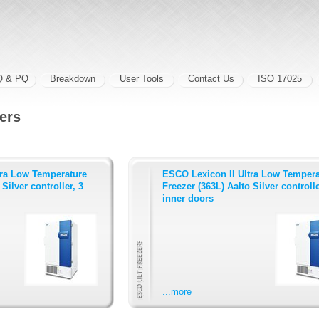
Q & PQ
Breakdown
User Tools
Contact Us
ISO 17025
ers
tra Low Temperature
ESCO Lexicon II Ultra Low Tempera
Silver controller, 3
Freezer (363L) Aalto Silver controlle
inner doors
...more