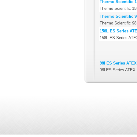
Thermo Scientific 1
Thermo Scientific 158
Thermo Scientific 9
Thermo Scientific 98F
158L ES Series ATEX
158L ES Series ATEX 
98l ES Series ATEX 
98l ES Series ATEX C