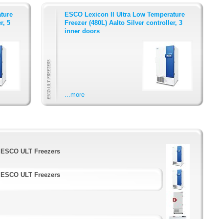
ture
ESCO Lexicon II Ultra Low Temperature
r, 5
Freezer (480L) Aalto Silver controller, 3
inner doors
...more
ESCO ULT Freezers
ESCO ULT Freezers