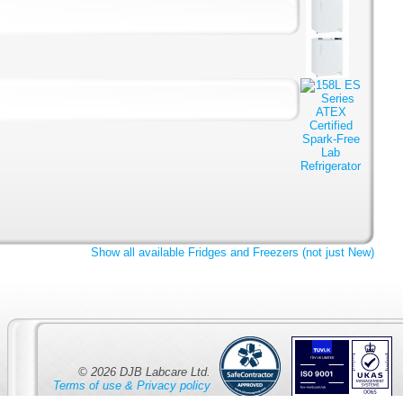
Show all available Fridges and Freezers (not just New)
© 2026 DJB Labcare Ltd.
Terms of use & Privacy policy