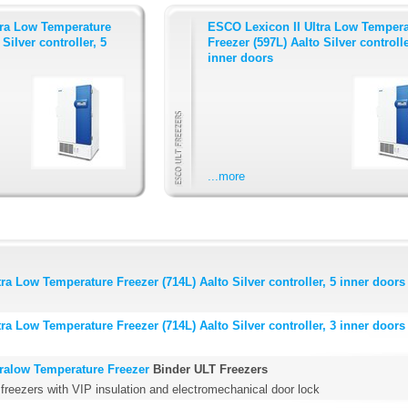
tra Low Temperature
ESCO Lexicon II Ultra Low Tempera
Silver controller, 5
Freezer (597L) Aalto Silver controlle
inner doors
...more
ra Low Temperature Freezer (714L) Aalto Silver controller, 5 inner doors
ra Low Temperature Freezer (714L) Aalto Silver controller, 3 inner doors
tralow Temperature Freezer
Binder ULT Freezers
 freezers with VIP insulation and electromechanical door lock