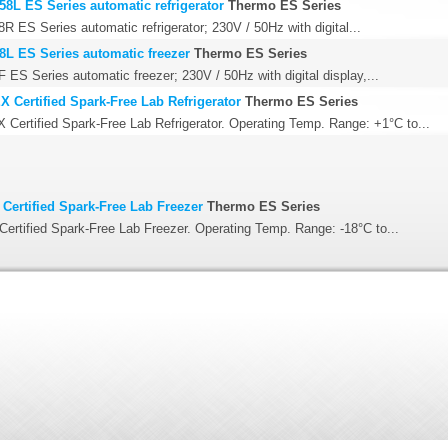
58L ES Series automatic refrigerator
Thermo ES Series
R ES Series automatic refrigerator; 230V / 50Hz with digital...
8L ES Series automatic freezer
Thermo ES Series
 ES Series automatic freezer; 230V / 50Hz with digital display,...
 Certified Spark-Free Lab Refrigerator
Thermo ES Series
Certified Spark-Free Lab Refrigerator. Operating Temp. Range: +1°C to...
Certified Spark-Free Lab Freezer
Thermo ES Series
ertified Spark-Free Lab Freezer. Operating Temp. Range: -18°C to...