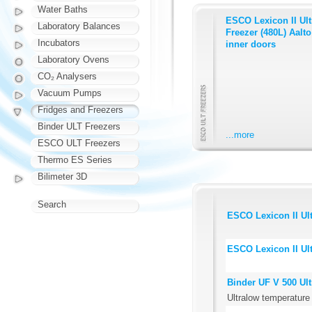
Water Baths
ESCO Lexicon II Ul
Laboratory Balances
Freezer (480L) Aalto 
Incubators
inner doors
Laboratory Ovens
CO₂ Analysers
Vacuum Pumps
Fridges and Freezers
Binder ULT Freezers
...more
ESCO ULT Freezers
Thermo ES Series
Bilimeter 3D
Search
ESCO Lexicon II Ult
ESCO Lexicon II Ult
Binder UF V 500 Ul
Ultralow temperature