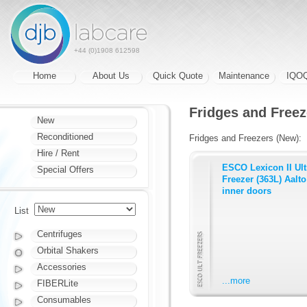
+44 (0)1908 612598
Home
About Us
Quick Quote
Maintenance
IQO
Fridges and Freez
New
Reconditioned
Fridges and Freezers (New):
Hire / Rent
ESCO Lexicon II Ul
Special Offers
Freezer (363L) Aalto 
inner doors
List
Centrifuges
Orbital Shakers
Accessories
...more
FIBERLite
Consumables