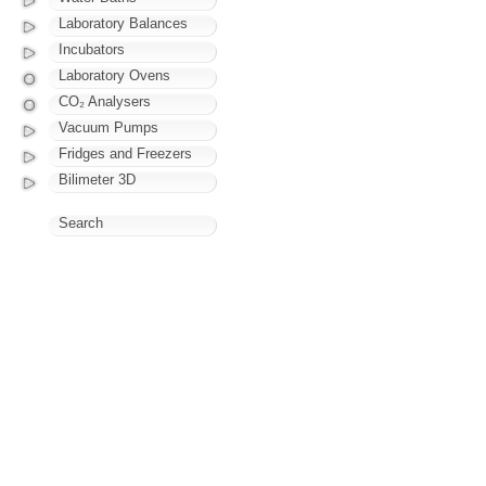
Laboratory Balances
Incubators
Laboratory Ovens
CO₂ Analysers
Vacuum Pumps
Fridges and Freezers
Bilimeter 3D
Search