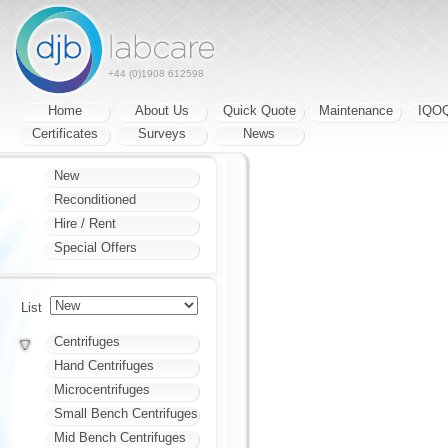
+44 (0)1908 612598
Home
About Us
Quick Quote
Maintenance
IQO
Certificates
Surveys
News
New
Reconditioned
Hire / Rent
Special Offers
List
Centrifuges
Hand Centrifuges
Microcentrifuges
Small Bench Centrifuges
Mid Bench Centrifuges