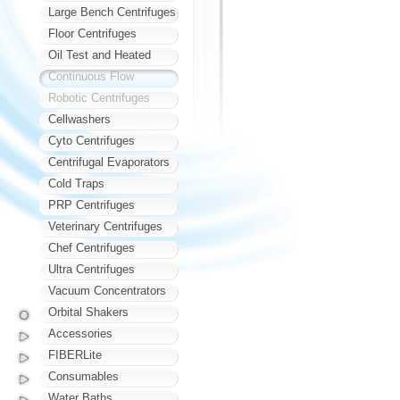
Large Bench Centrifuges
Floor Centrifuges
Oil Test and Heated
Continuous Flow
Robotic Centrifuges
Cellwashers
Cyto Centrifuges
Centrifugal Evaporators
Cold Traps
PRP Centrifuges
Veterinary Centrifuges
Chef Centrifuges
Ultra Centrifuges
Vacuum Concentrators
Orbital Shakers
Accessories
FIBERLite
Consumables
Water Baths