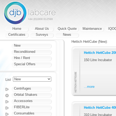
+44 (0)1908 612598
Home
About Us
Quick Quote
Maintenance
IQO
Certificates
Surveys
News
Hettich HettCube (New):
New
Reconditioned
Hettich HettCube 20
Hire / Rent
150 Litre Incubator
Special Offers
List
...more
Centrifuges
Orbital Shakers
Accessories
FIBERLite
Hettich HettCube 40
Consumables
310 Litre Incubator