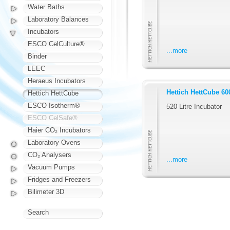
Water Baths
Laboratory Balances
Incubators
ESCO CelCulture®
...more
Binder
LEEC
Heraeus Incubators
Hettich HettCube 60
Hettich HettCube
ESCO Isotherm®
520 Litre Incubator
ESCO CelSafe®
Haier CO₂ Incubators
Laboratory Ovens
CO₂ Analysers
...more
Vacuum Pumps
Fridges and Freezers
Bilimeter 3D
Search