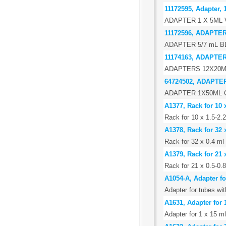
11172595, Adapter, 
ADAPTER 1 X 5ML
11172596, ADAPTER
ADAPTER 5/7 mL BD
11174163, ADAPTE
ADAPTERS 12X20ML
64724502, ADAPTE
ADAPTER 1X50ML C
A1377, Rack for 10 
Rack for 10 x 1.5-2.
A1378, Rack for 32 
Rack for 32 x 0.4 ml
A1379, Rack for 21 
Rack for 21 x 0.5-0.
A1054-A, Adapter f
Adapter for tubes w
A1631, Adapter for 
Adapter for 1 x 15 ml