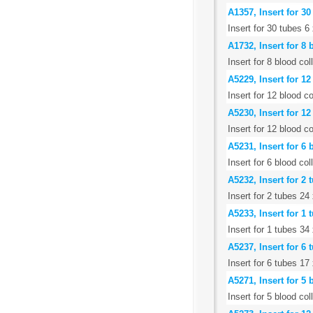
A1357, Insert for 3
Insert for 30 tubes 
A1732, Insert for 8
Insert for 8 blood c
A5229, Insert for 1
Insert for 12 blood c
A5230, Insert for 1
Insert for 12 blood c
A5231, Insert for 6
Insert for 6 blood co
A5232, Insert for 2
Insert for 2 tubes 2
A5233, Insert for 1
Insert for 1 tubes 3
A5237, Insert for 6
Insert for 6 tubes 1
A5271, Insert for 5
Insert for 5 blood co