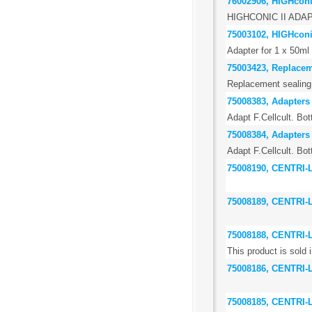
76002906, HIGHconic
HIGHCONIC II ADA
75003102, HIGHconic
Adapter for 1 x 50ml 
75003423, Replaceme
Replacement sealing r
75008383, Adapters 
Adapt F.Cellcult. Bot
75008384, Adapters 
Adapt F.Cellcult. Bot
75008190, CENTRI
75008189, CENTRI
75008188, CENTRI
This product is sold i
75008186, CENTRI-
75008185, CENTRI