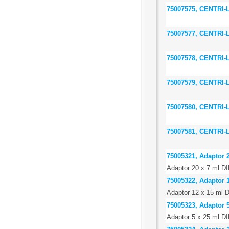
75007575, CENTRI
75007577, CENTRI
75007578, CENTRI
75007579, CENTRI
75007580, CENTRI
75007581, CENTRI
75005321, Adaptor 2
Adaptor 20 x 7 ml DI
75005322, Adaptor 1
Adaptor 12 x 15 ml D
75005323, Adaptor 5
Adaptor 5 x 25 ml DI