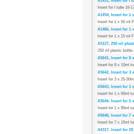
A1451, Insert for I
Insert for I tube 16
A1454, Insert for 1
Insert for 1 x 50 ml 
A1466, Insert for 1
Insert for 1 x 15 ml 
A5127, 250 ml plast
250 ml plastic bottle
A5641, Insert for 8
Insert for 8 x 10ml 
A5642, Insert for 3
Insert for 3 x 25-30
A5643, Insert for 1
Insert for 1 x 50ml t
A5644, Insert for 1
Insert for 1 x 85ml t
A5646, Insert for 7
Insert for 7 x 15ml 
A4317, Insert for 2