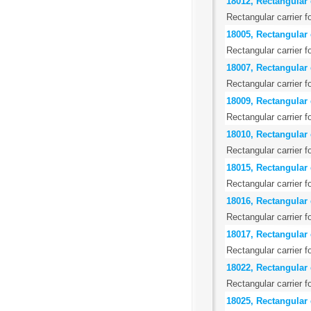
18012, Rectangular c
Rectangular carrier f
18005, Rectangular 
Rectangular carrier f
18007, Rectangular 
Rectangular carrier f
18009, Rectangular 
Rectangular carrier f
18010, Rectangular 
Rectangular carrier f
18015, Rectangular 
Rectangular carrier f
18016, Rectangular 
Rectangular carrier f
18017, Rectangular 
Rectangular carrier f
18022, Rectangular c
Rectangular carrier f
18025, Rectangular 