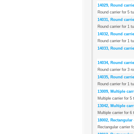
14029, Round carrie
Round carrier for 5 t
14031, Round carrie
Round carrier for 1 t
14032, Round carrier
Round carrier for 1 
14033, Round carrier
14034, Round carrier
Round carrier for 3 
14035, Round carrier
Round carrier for 1 t
13009, Multiple carr
Multiple carrier for 5
13042, Multiple carr
Multiple carrier for 
18002, Rectangular c
Rectangular carrier f