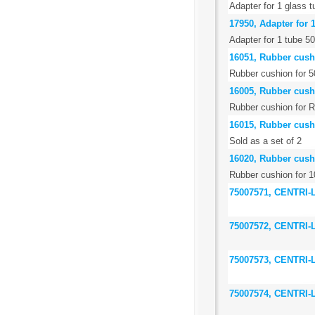
Adapter for 1 glass 
17950, Adapter for 
Adapter for 1 tube 5
16051, Rubber cush
Rubber cushion for 5
16005, Rubber cush
Rubber cushion for R
16015, Rubber cushi
Sold as a set of 2
16020, Rubber cushi
Rubber cushion for 1
75007571, CENTRI
75007572, CENTRI
75007573, CENTRI
75007574, CENTRI