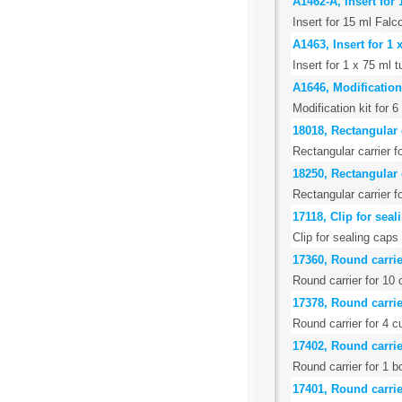
A1462-A, Insert for
Insert for 15 ml Falc
A1463, Insert for 1
Insert for 1 x 75 ml
A1646, Modification
Modification kit for 
18018, Rectangular 
Rectangular carrier f
18250, Rectangular c
Rectangular carrier f
17118, Clip for seal
Clip for sealing caps
17360, Round carrie
Round carrier for 10
17378, Round carrie
Round carrier for 4 c
17402, Round carrie
Round carrier for 1 b
17401, Round carrie