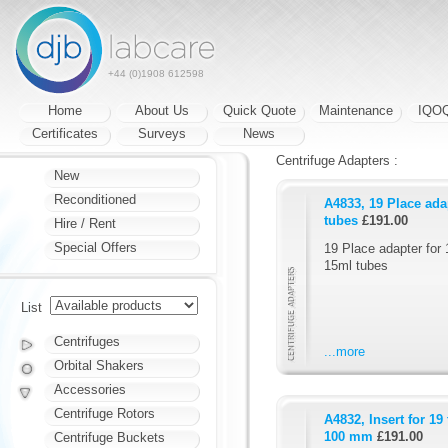
+44 (0)1908 612598
Home
About Us
Quick Quote
Maintenance
IQO
Certificates
Surveys
News
Centrifuge Adapters :
New
Reconditioned
A4833, 19 Place ada
tubes
£191.00
Hire / Rent
Special Offers
19 Place adapter for 
15ml tubes
List
Centrifuges
...more
Orbital Shakers
Accessories
Centrifuge Rotors
A4832, Insert for 19
100 mm
£191.00
Centrifuge Buckets