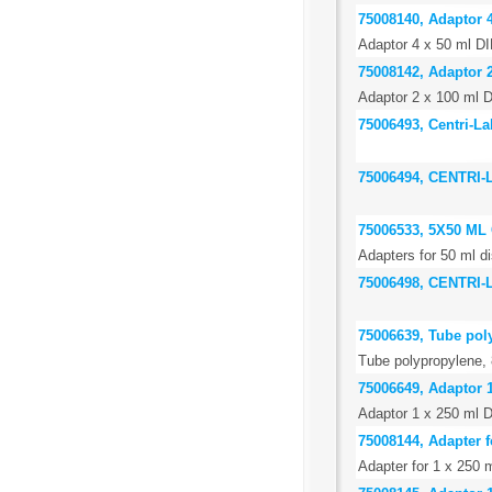
75008140, Adaptor 4
Adaptor 4 x 50 ml DI
75008142, Adaptor 2
Adaptor 2 x 100 ml D
75006493, Centri-La
75006494, CENTRI
75006533, 5X50 M
Adapters for 50 ml di
75006498, CENTRI
75006639, Tube pol
Tube polypropylene, 
75006649, Adaptor 
Adaptor 1 x 250 ml 
75008144, Adapter f
Adapter for 1 x 250 m