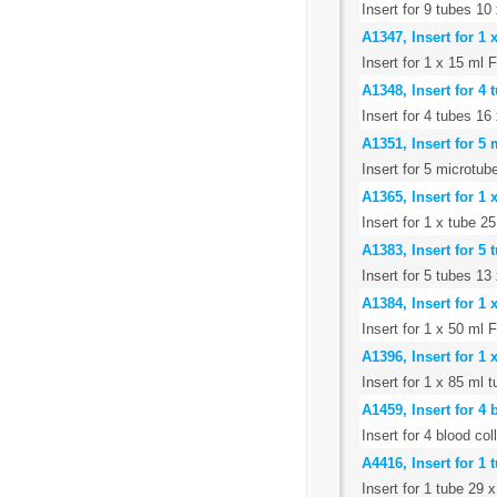
Insert for 9 tubes 1
A1347, Insert for 1
Insert for 1 x 15 ml 
A1348, Insert for 4 
Insert for 4 tubes 16
A1351, Insert for 5
Insert for 5 microtub
A1365, Insert for 1
Insert for 1 x tube 
A1383, Insert for 5
Insert for 5 tubes 1
A1384, Insert for 1
Insert for 1 x 50 ml 
A1396, Insert for 1
Insert for 1 x 85 ml
A1459, Insert for 4
Insert for 4 blood co
A4416, Insert for 1
Insert for 1 tube 29