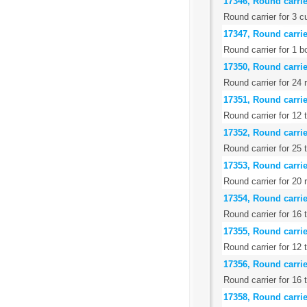
17346, Round carrier
Round carrier for 3 c
17347, Round carrie
Round carrier for 1 b
17350, Round carrier
Round carrier for 24 
17351, Round carrie
Round carrier for 12 
17352, Round carri
Round carrier for 25 
17353, Round carrier
Round carrier for 20
17354, Round carrie
Round carrier for 16
17355, Round carrier
Round carrier for 12 
17356, Round carrier
Round carrier for 16 
17358, Round carrie