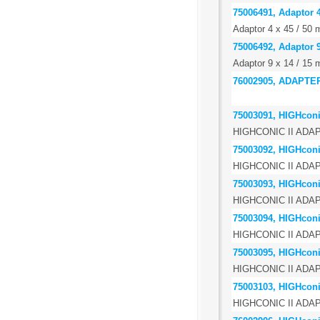
75006491, Adaptor 4
Adaptor 4 x 45 / 50 m
75006492, Adaptor 9
Adaptor 9 x 14 / 15 
76002905, ADAPTE
75003091, HIGHconic
HIGHCONIC II ADAPT
75003092, HIGHconic
HIGHCONIC II ADA
75003093, HIGHconic
HIGHCONIC II ADA
75003094, HIGHconic
HIGHCONIC II ADA
75003095, HIGHconic
HIGHCONIC II ADA
75003103, HIGHconic
HIGHCONIC II ADA