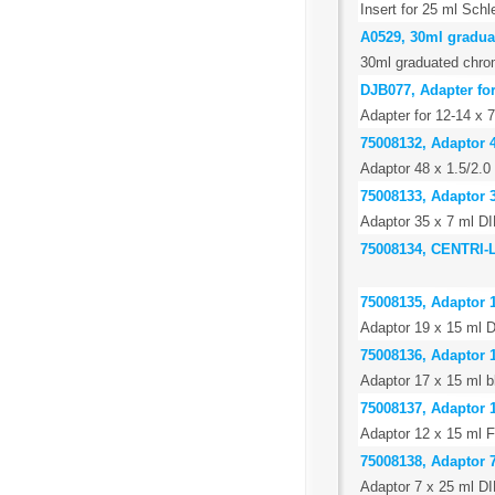
Insert for 25 ml Schl
A0529, 30ml gradua
30ml graduated chro
DJB077, Adapter fo
Adapter for 12-14 x
75008132, Adaptor 4
Adaptor 48 x 1.5/2.0
75008133, Adaptor 3
Adaptor 35 x 7 ml DI
75008134, CENTRI
75008135, Adaptor 1
Adaptor 19 x 15 ml D
75008136, Adaptor 1
Adaptor 17 x 15 ml b
75008137, Adaptor 1
Adaptor 12 x 15 ml F
75008138, Adaptor 7
Adaptor 7 x 25 ml DI