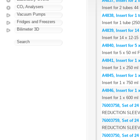
A4837, Insert for 
CO₂ Analysers
Insert for 2 tubes 
Vacuum Pumps
A4838, Insert for 1
Fridges and Freezers
Insert for 1 tube (2
Bilimeter 3D
A4839, Insert for 1
Insert for 14 x 12-15
Search
A4840, Insert for 5
Insert for 5 x 50 ml 
A4841, Insert for 1
Insert for 1 x 250 m
A4845, Insert for 1
Insert for 1 x 750 m
A4846, Insert for 1 
Insert for 1 x 600 ml 
76003758, Set of 24
REDUCTION SLEEV
76003759, Set of 24
REDUCTION SLEEV
76003750, Set of 24