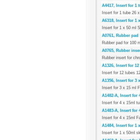
A4417, Insert for 1
Insert for 1 tube 26
A6318, Insert for 1
Insert for 1 x 50 ml 
A0761, Rubber pad 
Rubber pad for 100 m
A0765, Rubber inse
Rubber insert for ch
A1326, Insert for 1
Insert for 12 tubes 
A1356, Insert for 3
Insert for 3 x 15 ml 
A1482-A, Insert for
Insert for 4 x 15ml t
A1483-A, Insert for
Insert for 4 x 15ml F
A1484, Insert for 1 
Insert for 1 x 50ml s