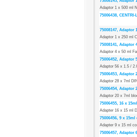
75008145, Adaptor 1
Adaptor 1 x 500 ml N
75006438, CENTRI
75008147, Adaptor 
Adaptor 1 x 250 ml C
75008141, Adaptor 4
Adaptor 4 x 50 ml Fa
75006452, Adaptor 5
Adaptor 56 x 1.5 / 2
75006453, Adaptor 2
Adaptor 28 x 7ml DIN
75006454, Adaptor 
Adaptor 20 x 7ml blo
75006455, 16 x 15m
Adapter 16 x 15 ml D
75006456, 9 x 15ml 
Adapter 9 x 15 ml con
75006457, Adaptor 6