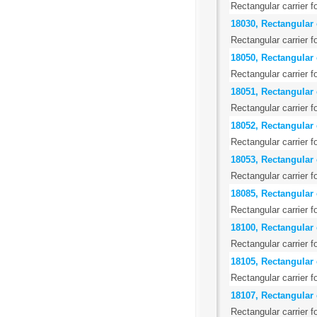
Rectangular carrier f
18030, Rectangular c
Rectangular carrier f
18050, Rectangular 
Rectangular carrier f
18051, Rectangular 
Rectangular carrier f
18052, Rectangular 
Rectangular carrier f
18053, Rectangular c
Rectangular carrier f
18085, Rectangular c
Rectangular carrier f
18100, Rectangular 
Rectangular carrier f
18105, Rectangular 
Rectangular carrier f
18107, Rectangular 
Rectangular carrier f