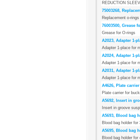
REDUCTION SLEEV
75003268, Replacem
Replacement o-rings 
76003500, Grease fo
Grease for O-rings
A2023, Adapter 1-pla
Adapter 1-place for m
A2024, Adapter 1-pla
Adapter 1-place for m
A2031, Adapter 1-pla
Adapter 1-place for m
A4626, Plate carrie
Plate carrier for bu
A5692, Insert in g
Insert in groove sus
A5693, Blood bag h
Blood bag holder for 
A5695, Blood bag h
Blood bag holder for 