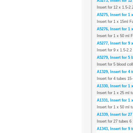
A5273, Insert for 12
Insert for 12 x 1.5-2
A5275, Insert for 1
Insert for 1 x 15ml F
A5276, Insert for 1
Insert for 1 x 50 ml 
A5277, Insert for 9 
Insert for 9 x 1.5-2.
A5279, Insert for 5
Insert for 5 blood co
A1329, Insert for 4
Insert for 4 tubes 1
A1330, Insert for 1 
Insert for 1 x 25 ml t
A1331, Insert for 1
Insert for 1 x 50 ml
A1339, Insert for 2
Insert for 27 tubes 
A1343, Insert for 9