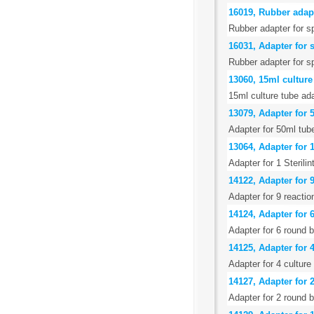
16019, Rubber adapt
Rubber adapter for s
16031, Adapter for 
Rubber adapter for sp
13060, 15ml culture 
15ml culture tube ad
13079, Adapter for 
Adapter for 50ml tub
13064, Adapter for 1
Adapter for 1 Sterili
14122, Adapter for 9
Adapter for 9 reacti
14124, Adapter for 
Adapter for 6 round 
14125, Adapter for 4
Adapter for 4 cultur
14127, Adapter for 
Adapter for 2 round 