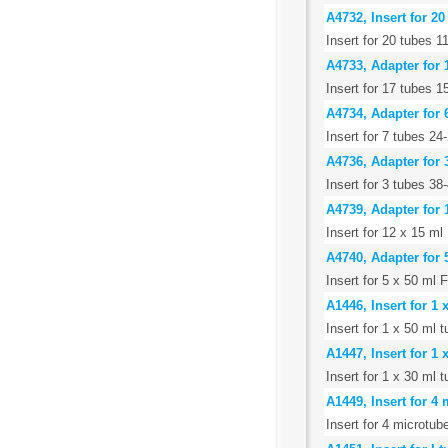
A4732, Insert for 
Insert for 20 tubes
A4733, Adapter for 
Insert for 17 tubes
A4734, Adapter for 
Insert for 7 tubes 24
A4736, Adapter for 
Insert for 3 tubes 
A4739, Adapter for 
Insert for 12 x 15 ml
A4740, Adapter for 
Insert for 5 x 50 ml 
A1446, Insert for 1
Insert for 1 x 50 ml
A1447, Insert for 1
Insert for 1 x 30 ml
A1449, Insert for 4
Insert for 4 microtub