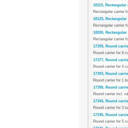
18115, Rectangular 
Rectangular carrier 
18125, Rectangular c
Rectangular carrier f
18200, Rectangular c
Rectangular carrier f
17359, Round carrier
Round carrier for 9 
17377, Round carrier
Round carrier for 4 c
17393, Round carrie
Round carrier for 1 b
17390, Round carrie
Round carrier incl. r
17344, Round carrier
Round carrier for 3 t
17345, Round carrier
Round carrier for 5 c