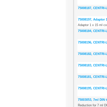
75008187, CENTRI
75008197, Adaptor 1
Adaptor 1 x 15 ml con
75008184, CENTRI
75008196, CENTRI
75008182, CENTRI
75008183, CENTRI
75008181, CENTRI
75008195, CENTRI
75003053, 7ml DIN t
Reduction for 7 ml D