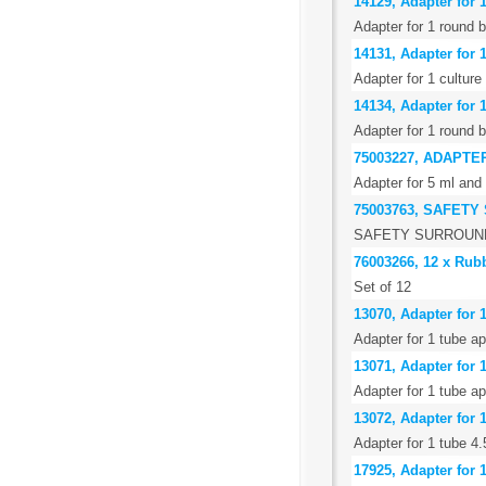
14129, Adapter for 
Adapter for 1 round 
14131, Adapter for 1
Adapter for 1 culture
14134, Adapter for 
Adapter for 1 round 
75003227, ADAPTER
Adapter for 5 ml and 
75003763, SAFET
SAFETY SURROUND
76003266, 12 x Rub
Set of 12
13070, Adapter for 1
Adapter for 1 tube a
13071, Adapter for 
Adapter for 1 tube a
13072, Adapter for 1
Adapter for 1 tube 4.
17925, Adapter for 