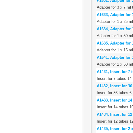
A1632, Adapter for 
Adapter for 3 x 7 ml 
A1633, Adapter for 
Adapter for 1 x 25 m
A1634, Adapter for 
Adapter for 1 x 50 m
A1635, Adapter for 
Adapter for 1 x 15 ml
A1641, Adapter for 
Adapter for 1 x 50 ml
A1431, Insert for 7
Insert for 7 tubes 1
A1432, Insert for 3
Insert for 36 tubes 
A1433, Insert for 1
Insert for 14 tubes 
A1434, Insert for 1
Insert for 12 tubes 
A1435, Insert for 2 