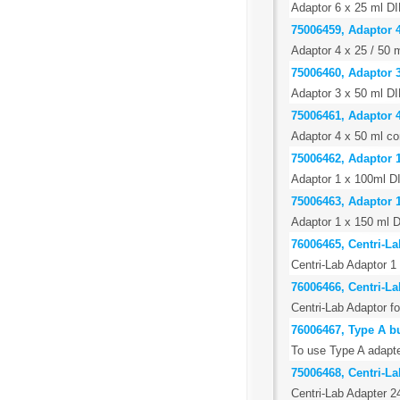
Adaptor 6 x 25 ml DI
75006459, Adaptor 4
Adaptor 4 x 25 / 50 m
75006460, Adaptor 3
Adaptor 3 x 50 ml DI
75006461, Adaptor 4
Adaptor 4 x 50 ml con
75006462, Adaptor 
Adaptor 1 x 100ml DI
75006463, Adaptor 1
Adaptor 1 x 150 ml D
76006465, Centri-La
Centri-Lab Adaptor 1 
76006466, Centri-L
Centri-Lab Adaptor f
76006467, Type A b
To use Type A adapte
75006468, Centri-La
Centri-Lab Adapter 2