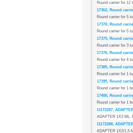
Round carrier for 12 
17362, Round carrier
Round carrier for 5 t
17370, Round carrier
Round carrier for 5 t
17375, Round carrie
Round carrier for 3 
17376, Round carrie
Round carrier for 4 t
17385, Round carrie
Round carrier for 1 t
17395, Round carrie
Round carrier for 1 b
17400, Round carrie
Round carrier for 1 b
11172287, ADAPTE
ADAPTER 1X3 ML,
11172288, ADAPTER
ADAPTER 1X2/1,5 