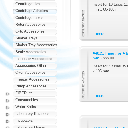
Centrifuge Lids
Insert for 19 tubes 1
mm x 60-100 mm
Centrifuge Adapters
Centrifuge tables
Rotor Accessories
Cyto Accessories
...more
Shaker Trays
Shaker Tray Accessories
Scale Accessories
A4835, Insert for 4
mm
£333.00
Incubator Accessories
Accessories Other
Insert for 4 tubes 3
x 105 mm
Oven Accessories
Freezer Accessories
Pump Accessories
FIBERLite
...more
Consumables
Water Baths
Laboratory Balances
Incubators
Laboratory Ovens