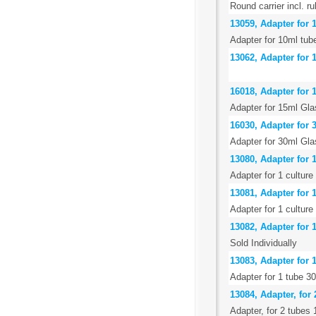
Round carrier incl. r
13059, Adapter for 
Adapter for 10ml tube
13062, Adapter for 1
16018, Adapter for 
Adapter for 15ml Gla
16030, Adapter for 
Adapter for 30ml Gla
13080, Adapter for 1
Adapter for 1 culture
13081, Adapter for 
Adapter for 1 culture
13082, Adapter for 
Sold Individually
13083, Adapter for 1
Adapter for 1 tube 3
13084, Adapter, for 
Adapter, for 2 tubes