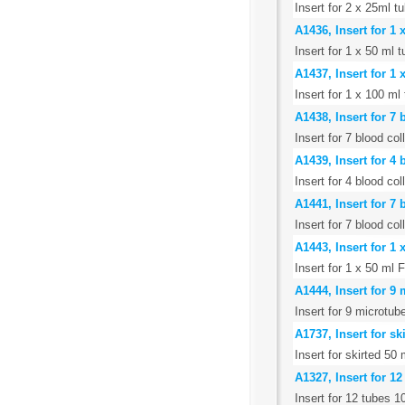
Insert for 2 x 25ml t
A1436, Insert for 1
Insert for 1 x 50 ml
A1437, Insert for 1
Insert for 1 x 100 m
A1438, Insert for 7
Insert for 7 blood c
A1439, Insert for 4
Insert for 4 blood co
A1441, Insert for 7
Insert for 7 blood co
A1443, Insert for 1
Insert for 1 x 50 ml 
A1444, Insert for 9
Insert for 9 microtub
A1737, Insert for s
Insert for skirted 50
A1327, Insert for 1
Insert for 12 tubes 