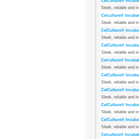
CelCulture® Incuba
Sleek, reliable and i
Celculture® Incuba
Sleek, reliable and i
CelCulture® Incuba
Sleek, reliable and i
CelCulture® Incuba
Sleek, reliable and i
Celculture® Incubat
Sleek, reliable and i
CelCulture® Incuba
Sleek, reliable and i
CelCulture® Incubat
Sleek, reliable and i
CelCulture® Incuba
Sleek, reliable and i
CelCulture® Incubat
Sleek, reliable and i
Celculture® Incubat