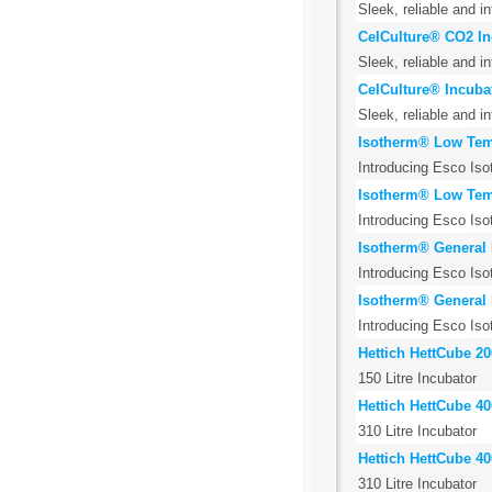
Sleek, reliable and i
CelCulture® CO2 Inc
Sleek, reliable and i
CelCulture® Incubat
Sleek, reliable and i
Isotherm® Low Temp
Introducing Esco Iso
Isotherm® Low Temp
Introducing Esco Iso
Isotherm® General 
Introducing Esco Iso
Isotherm® General 
Introducing Esco Iso
Hettich HettCube 20
150 Litre Incubator
Hettich HettCube 40
310 Litre Incubator
Hettich HettCube 4
310 Litre Incubator