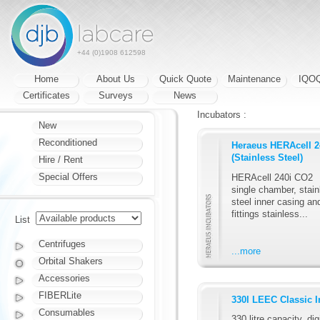
+44 (0)1908 612598
Home
About Us
Quick Quote
Maintenance
IQO
Certificates
Surveys
News
Incubators :
New
Reconditioned
Heraeus HERAcell 2
(Stainless Steel)
Hire / Rent
Special Offers
HERAcell 240i CO2
single chamber, stain
steel inner casing an
fittings stainless...
List
Centrifuges
...more
Orbital Shakers
Accessories
FIBERLite
330l LEEC Classic I
Consumables
330 litre capacity, dig