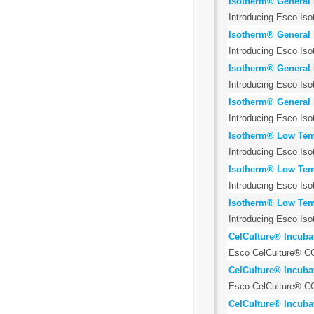
Isotherm® General 
Introducing Esco Iso
Isotherm® General 
Introducing Esco Iso
Isotherm® General 
Introducing Esco Iso
Isotherm® General 
Introducing Esco Iso
Isotherm® Low Temp
Introducing Esco Iso
Isotherm® Low Temp
Introducing Esco Iso
Isotherm® Low Temp
Introducing Esco Iso
CelCulture® Incubat
Esco CelCulture® CO2
CelCulture® Incubat
Esco CelCulture® CO2
CelCulture® Incubat