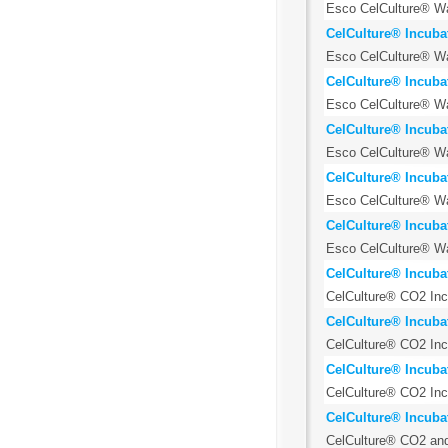
Esco CelCulture® Wat
CelCulture® Incuba
Esco CelCulture® Wat
CelCulture® Incuba
Esco CelCulture® Wat
CelCulture® Incubat
Esco CelCulture® Wat
CelCulture® Incuba
Esco CelCulture® Wat
CelCulture® Incuba
Esco CelCulture® Wat
CelCulture® Incubat
CelCulture® CO2 Incu
CelCulture® Incuba
CelCulture® CO2 Incu
CelCulture® Incuba
CelCulture® CO2 Incu
CelCulture® Incubat
CelCulture® CO2 and 