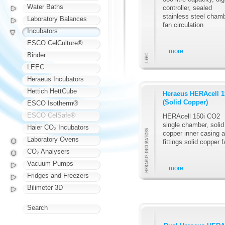
Water Baths
controller, sealed
stainless steel chamb
Laboratory Balances
fan circulation
Incubators
ESCO CelCulture®
...more
Binder
LEEC
Heraeus Incubators
Hettich HettCube
Heraeus HERAcell 1
(Solid Copper)
ESCO Isotherm®
ESCO CelSafe®
HERAcell 150i CO2
single chamber, solid
Haier CO₂ Incubators
copper inner casing 
Laboratory Ovens
fittings solid copper f
CO₂ Analysers
Vacuum Pumps
...more
Fridges and Freezers
Bilimeter 3D
Search