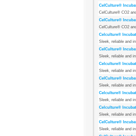
CelCulture® Incuba
CelCulture® CO2 and 
CelCulture® Incuba
CelCulture® CO2 and 
Celculture® Incubat
Sleek, reliable and i
CelCulture® Incuba
Sleek, reliable and i
Celculture® Incubat
Sleek, reliable and i
CelCulture® Incuba
Sleek, reliable and i
Celculture® Incubat
Sleek, reliable and i
Celculture® Incuba
Sleek, reliable and i
CelCulture® Incuba
Sleek, reliable and i