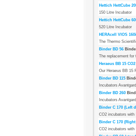
Hettich HettCube 2
150 Litre Incubator
Hettich HettCube 60
520 Litre Incubator
HERAcell VIOS 160i
The Thermo Scientifi
Binder BD 56
Binde
The replacement for 
Heraeus BB 15 CO2
Our Heraeus BB 15 Fu
Binder BD 115
Bind
Incubators Avantgard
Binder BD 260
Bind
Incubators Avantgard
Binder C 170 (Left 
CO2 incubators with ho
Binder C 170 (Righ
CO2 incubators with ho