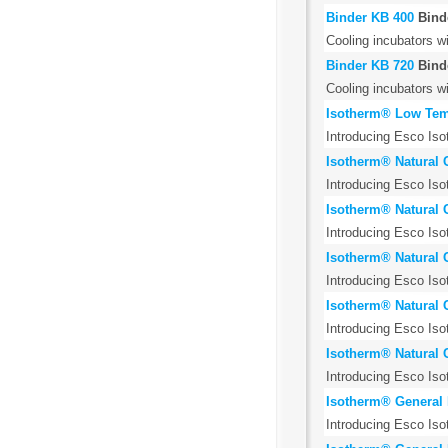
Binder KB 400
Bind
Cooling incubators w
Binder KB 720
Bind
Cooling incubators w
Isotherm® Low Temp
Introducing Esco Iso
Isotherm® Natural 
Introducing Esco Iso
Isotherm® Natural 
Introducing Esco Iso
Isotherm® Natural 
Introducing Esco Iso
Isotherm® Natural 
Introducing Esco Iso
Isotherm® Natural 
Introducing Esco Iso
Isotherm® General 
Introducing Esco Iso