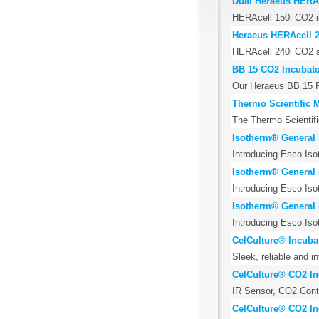
Dual Heraeus HERAc
HERAcell 150i CO2 in
Heraeus HERAcell 2
HERAcell 240i CO2 sin
BB 15 CO2 Incubato
Our Heraeus BB 15 Fu
Thermo Scientific 
The Thermo Scientific
Isotherm® General 
Introducing Esco Iso
Isotherm® General 
Introducing Esco Iso
Isotherm® General 
Introducing Esco Iso
CelCulture® Incubat
Sleek, reliable and i
CelCulture® CO2 In
IR Sensor, CO2 Contro
CelCulture® CO2 Inc