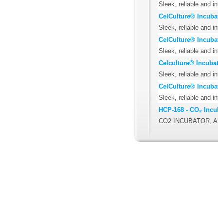
Sleek, reliable and i
CelCulture® Incuba
Sleek, reliable and i
CelCulture® Incuba
Sleek, reliable and i
Celculture® Incubat
Sleek, reliable and i
CelCulture® Incuba
Sleek, reliable and i
HCP-168 - CO₂ Incu
CO2 INCUBATOR, A