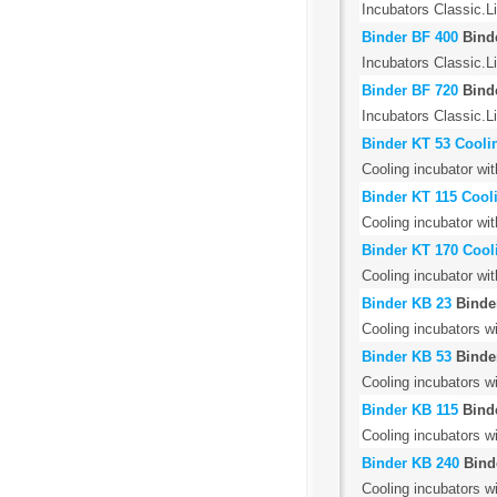
Incubators Classic.Li
Binder BF 400
Bind
Incubators Classic.L
Binder BF 720
Bind
Incubators Classic.L
Binder KT 53 Cooli
Cooling incubator wit
Binder KT 115 Cool
Cooling incubator wit
Binder KT 170 Cool
Cooling incubator wit
Binder KB 23
Binde
Cooling incubators w
Binder KB 53
Binde
Cooling incubators w
Binder KB 115
Bind
Cooling incubators w
Binder KB 240
Bind
Cooling incubators w