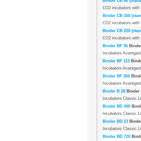
Binder CB 60 (stan
CO2 incubators with h
Binder CB 160 (sta
CO2 incubators with h
Binder CB 220 (sta
CO2 incubators with h
Binder BF 56
Binde
Incubators Avantgard
Binder BF 115
Bind
Incubators Avantgard
Binder BF 260
Bind
Incubators Avantgard
Binder B 28
Binder
Incubators Classic.L
Binder BD 400
Bind
Incubators Classic.Li
Binder BD 23
Binde
Incubators Classic.Li
Binder BD 720
Bind